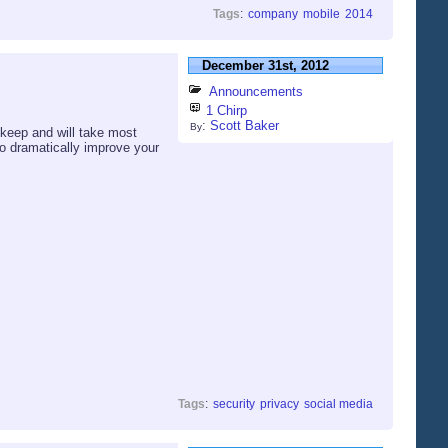
Tags
:
company
mobile
2014
December 31st, 2012
Announcements
1 Chirp
:
Scott Baker
By
 keep and will take most
to dramatically improve your
Tags
:
security
privacy
social media