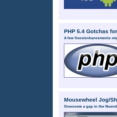
PHP 5.4 Gotchas fo
A few fixes/enhancements mi
Mousewheel Jog/Shu
Overcome a gap in the Nuend