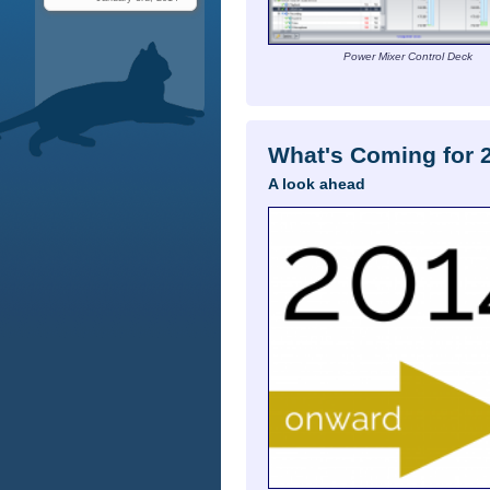
Power Mixer Control Deck
What's Coming for 
A look ahead