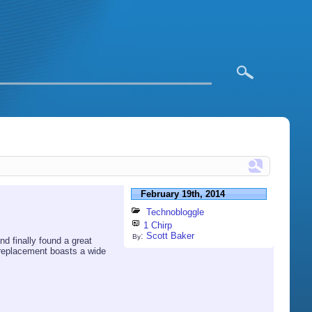
February 19th, 2014
Technobloggle
1 Chirp
:
Scott Baker
By
d finally found a great
 replacement boasts a wide