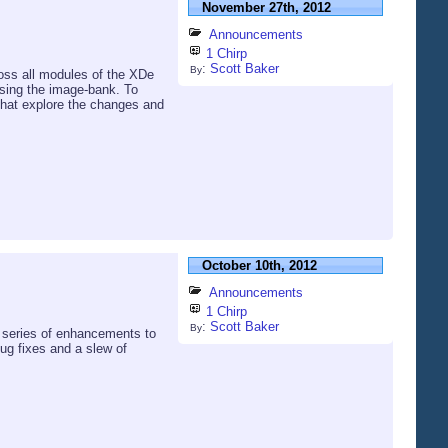
November 27th, 2012
Announcements
1 Chirp
:
Scott Baker
By
ross all modules of the XDe
using the image-bank. To
that explore the changes and
October 10th, 2012
Announcements
1 Chirp
:
Scott Baker
By
a series of enhancements to
 bug fixes and a slew of