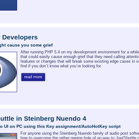
r Developers
ght cause you some grief
After running PHP 5.4 on my development environment for a while 
that could easily cause enough grief that they need calling attent
features or changes that will break some existing edge cases in
find if you don´t know what you´re looking for.
read more
ttle in Steinberg Nuendo 4
o UI on PC using this Key assignment/AutoHotKey script
For anyone using the Steinberg Nuendo family of audio post software 
how to overcome the rather gaping hole of no way to Jog/Shuttle o