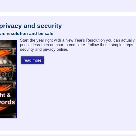
 privacy and security
rs resolution and be safe
Start the year right with a New Year's Resolution you can actually
people less then an hour to complete. Follow these simple steps 
security and privacy online.
read more