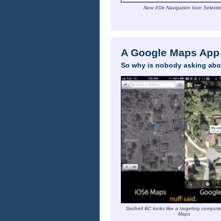
New XDe Navigation Icon Selecti
A Google Maps App 
So why is nobody asking abo
Sechelt BC looks like a targeting compute
Maps