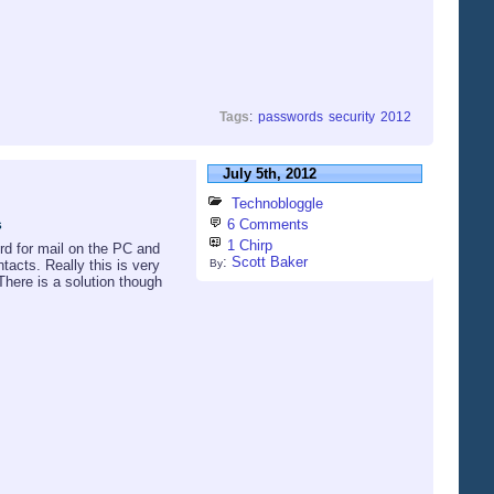
Tags
:
passwords
security
2012
July 5th, 2012
Technobloggle
s
6 Comments
1 Chirp
rd for mail on the PC and
:
Scott Baker
tacts. Really this is very
By
There is a solution though