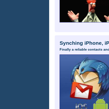
Synching iPhone, i
Finally a reliable contacts 