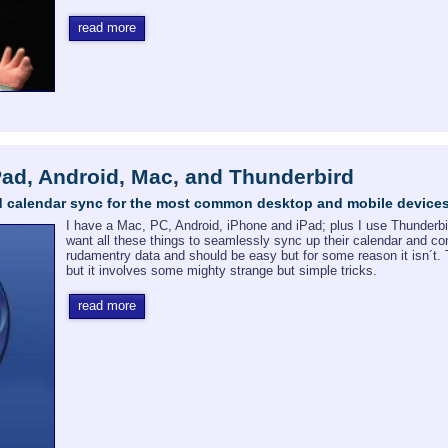
read more
Pad, Android, Mac, and Thunderbird
and calendar sync for the most common desktop and mobile device
I have a Mac, PC, Android, iPhone and iPad; plus I use Thunderbi
want all these things to seamlessly sync up their calendar and con
rudamentry data and should be easy but for some reason it isn´t. 
but it involves some mighty strange but simple tricks.
read more