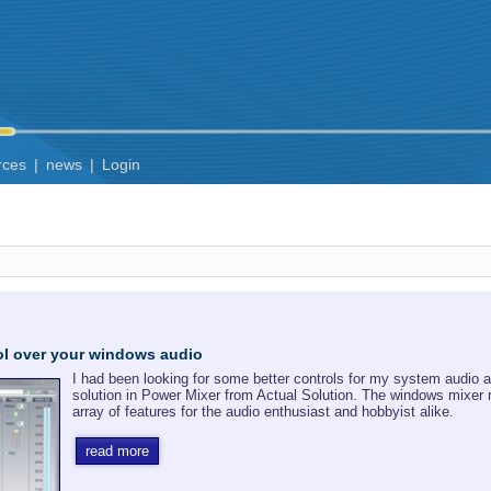
rces
|
news
|
Login
rol over your windows audio
I had been looking for some better controls for my system audio an
solution in Power Mixer from Actual Solution. The windows mixer
array of features for the audio enthusiast and hobbyist alike.
read more