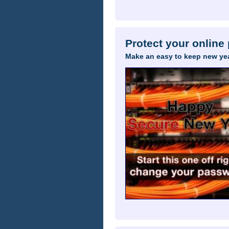
Protect your online
Make an easy to keep new yea