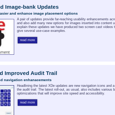
nd Image-bank Updates
easier and enhance image placement options
A pair of updates provide far-reaching usability enhancements ac
and also add many new options for images inserted into content 
explain these updates we have produced two screen cast videos 
give several use-case examples.
read more
d Improved Audit Trail
nd navigation enhanacements
Headlining the latest XDe updates are new navigation icons and 
the audit trail. The latest roll-out, as usual, also includes various
optimizations that will improve site speed and accessibility.
read more