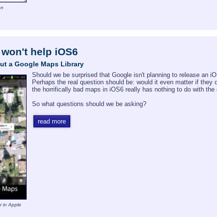
on
won't help iOS6
ut a Google Maps Library
Should we be surprised that Google isn't planning to release an 
Perhaps the real question should be: would it even matter if they 
the horrifically bad maps in iOS6 really has nothing to do with th
So what questions should we be asking?
read more
r in Apple