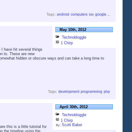
Tags
:
android
computers
ios
google
...
May 10th, 2012
Technobloggle
1 Chirp
I have hit several things
ion to. These are new
 somewhat hidden or obscure ways and can take a long time to
Tags
:
development
programming
php
April 30th, 2012
Technobloggle
1 Chirp
:
Scott Baker
By
this is a little tutorial for
n the timeline using the