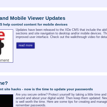
 and Mobile Viewer Updates
 help control content for mobile devices
Updates have been released to the XDe CMS that include the abili
sections and site navigation to desktop and/or mobile devices. 
improved user interface. Check out the walkthrough video for detai
read more
ine?
nt site hacks - now is the time to update your passwords
Are you secure online? Protect yourself by taking a little time a
around and about your digital world: Then keep them updated: Ne
is well worth the time. Here are some tips for creating and manag
remember passwords.