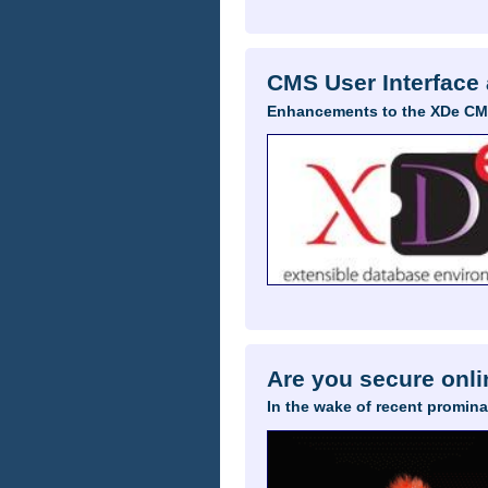
CMS User Interface
Enhancements to the XDe CMS
Are you secure onl
In the wake of recent promina