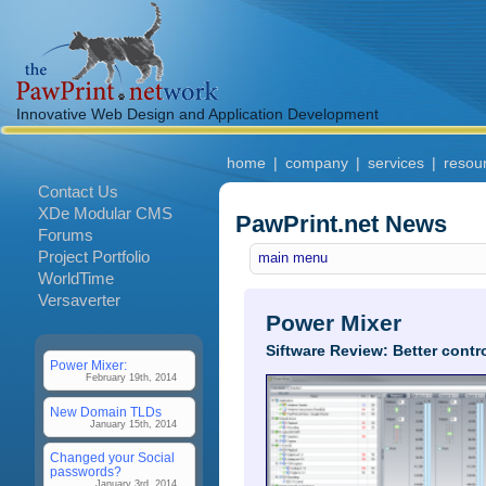
Innovative Web Design and Application Development
home
|
company
|
services
|
resou
Contact Us
XDe Modular CMS
PawPrint.net News
Forums
Project Portfolio
main menu
WorldTime
Versaverter
Power Mixer
Siftware Review: Better cont
Power Mixer:
February 19th, 2014
New Domain TLDs
January 15th, 2014
Changed your Social
passwords?
January 3rd, 2014