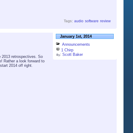
Tags
:
audio
software
review
January 1st, 2014
Announcements
1 Chirp
:
Scott Baker
By
he 2013 retrospectives. So
ne! Rather a look forward to
tart 2014 off right.