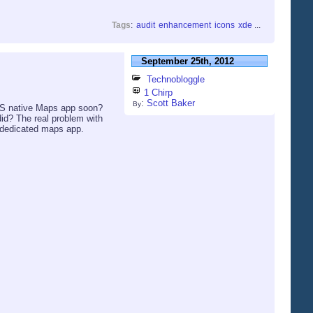
Tags
:
audit
enhancement
icons
xde
...
September 25th, 2012
Technobloggle
1 Chirp
:
Scott Baker
By
iOS native Maps app soon?
did? The real problem with
e dedicated maps app.