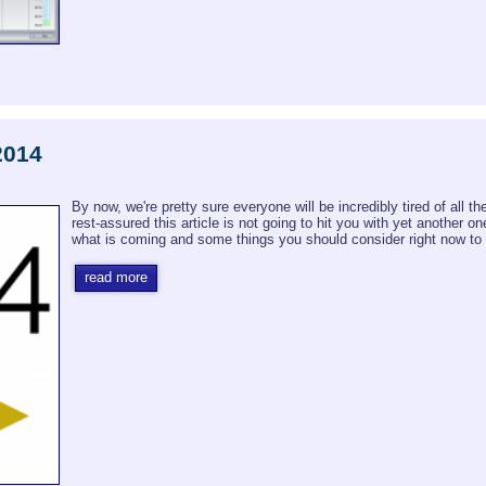
2014
By now, we're pretty sure everyone will be incredibly tired of all t
rest-assured this article is not going to hit you with yet another o
what is coming and some things you should consider right now to s
read more