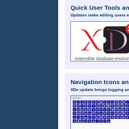
Quick User Tools a
Updates make editing users 
Navigation Icons an
XDe update brings logging a