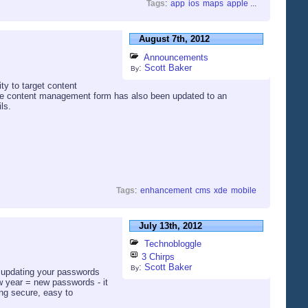
Tags
:
app
ios
maps
apple
...
August 7th, 2012
Announcements
:
Scott Baker
By
ty to target content
The content management form has also been updated to an
ls.
Tags
:
enhancement
cms
xde
mobile
July 13th, 2012
Technobloggle
3 Chirps
:
Scott Baker
By
nd updating your passwords
w year = new passwords - it
ing secure, easy to