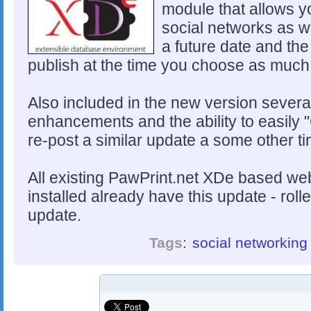
module that allows y
social networks as we
a future date and the
publish at the time you choose as much
Also included in the new version severa
enhancements and the ability to easily "
re-post a similar update a some other ti
All existing PawPrint.net XDe based web
installed already have this update - rol
update.
Tags
:
social networking