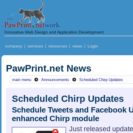
Innovative Web Design and Application Development
company
|
services
|
resources
|
news
|
Login
PawPrint.net News
main menu
Announcements
Scheduled Chirp Updates
Scheduled Chirp Updates
Schedule Tweets and Facebook U
enhanced Chirp module
Just released updat