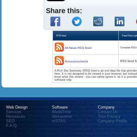
Share this:
RSS feed
Feed Descript
All News RSS feed
Complete RSS f
RSS feed f
Announcements
A Rich Site Summary (RSS) feed is an xml data file that provide
here. It is not designed to be viewed in your browser, but instea
know what this means - you can safely ignore it, as it is provid
software only.
Web Design
Software
Company
Services
WorldTime
Contact Us
Resources
Versaverter
Your Privacy
SEO
mSTAS
Company Profile
F.A.Q.