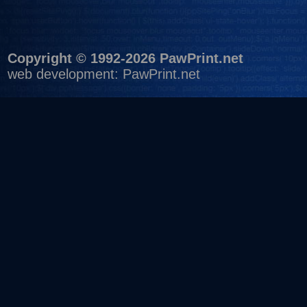
Copyright © 1992-2026 PawPrint.net
web development
:
PawPrint.net