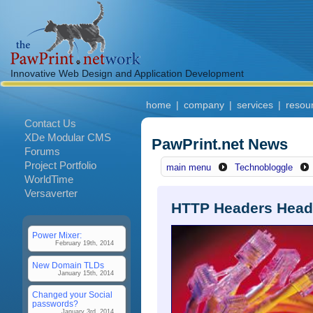
Innovative Web Design and Application Development
home
|
company
|
services
|
resou
Contact Us
XDe Modular CMS
PawPrint.net News
Forums
Project Portfolio
main menu
Technobloggle
WorldTime
Versaverter
HTTP Headers Hea
Power Mixer:
February 19th, 2014
New Domain TLDs
January 15th, 2014
Changed your Social
passwords?
January 3rd, 2014