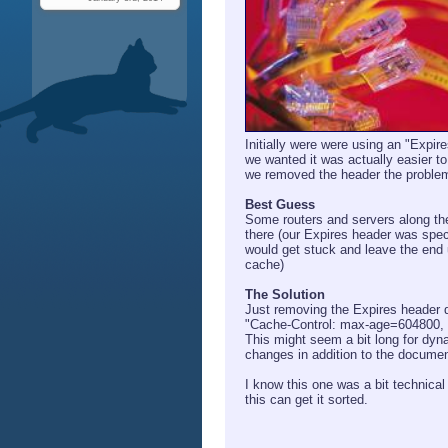
Initially were were using an "Expir
we wanted it was actually easier 
we removed the header the proble
Best Guess
Some routers and servers along the
there (our Expires header was spec
would get stuck and leave the end 
cache)
The Solution
Just removing the Expires header di
"Cache-Control: max-age=604800, 
This might seem a bit long for dyn
changes in addition to the docume
I know this one was a bit technical 
this can get it sorted.