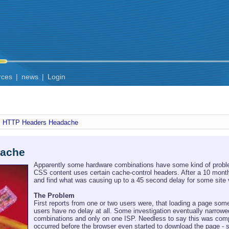
rces
|
news
|
Login
HTTP Headers Headache
dache
Apparently some hardware combinations have some kind of proble
CSS content uses certain cache-control headers. After a 10 month 
and find what was causing up to a 45 second delay for some site vi
The Problem
First reports from one or two users were, that loading a page so
users have no delay at all. Some investigation eventually narrowe
combinations and only on one ISP. Needless to say this was comple
occurred before the browser even started to download the page - s