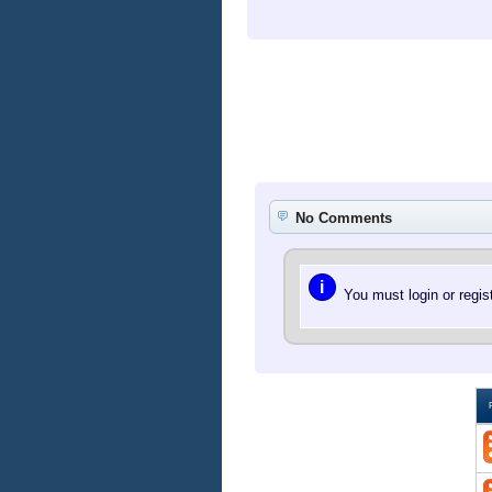
No Comments
i
You must login or regi