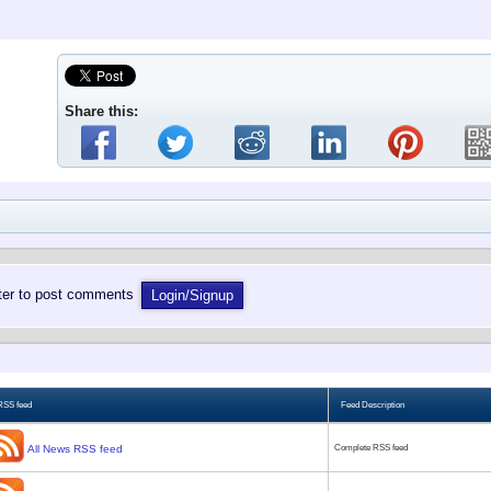
Share this:
ster to post comments
Login/Signup
RSS feed
Feed Description
All News RSS feed
Complete RSS feed