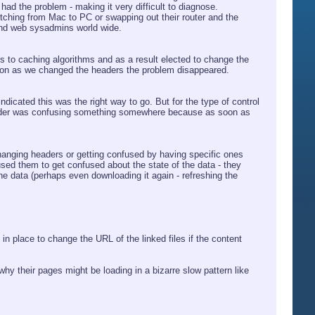
ad the problem - making it very difficult to diagnose.
tching from Mac to PC or swapping out their router and the
and web sysadmins world wide.
ns to caching algorithms and as a result elected to change the
oon as we changed the headers the problem disappeared.
ndicated this was the right way to go. But for the type of control
 header was confusing something somewhere because as soon as
hanging headers or getting confused by having specific ones
sed them to get confused about the state of the data - they
he data (perhaps even downloading it again - refreshing the
 place to change the URL of the linked files if the content
 why their pages might be loading in a bizarre slow pattern like