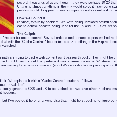
several thousands of users though - they were perhaps 10-20 that h
Changing almost anything in the mix would solve it - someone swi
problem would disappear. It was stumping countless networking 
How We Found It
In short, totally by accident. We were doing unrelated optimizatio
cache-control headers being used for the JS and CSS files. As s
The Culprit
es:" header for cache control. Several articles and concept papers we had red i
to deal with the "Cache-Control:" header instead. Something in the Expires
m vanished.
 path are trying to cache web content as it passes through. They might be c
ified in GMT as it should be) perhaps it was a time-zone issue. Whatever cau
user waiting for a network time out (about 45 seconds) before passing along t
d it. We replaced it with a ´Cache-Control´ header as follows:
must-revalidate"
amically generated CSS and JS to be cached, but we have other mechanisms in
nt headers.
- but I´ve posted it here for anyone else that might be struggling to figure out