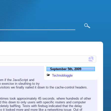
September 5th, 2009
Technobloggle
m if the JavaScript and
exercise in sleuthing to try
sitors we finally nailed it down to the cache-control headers.
metimes took approximately 45 seconds. where hundreds of other
d this down to only users with specific routers and computer
tely baffling. Tests with firebug indicated that the delay
o it looked more and more like a networking issue. Out of