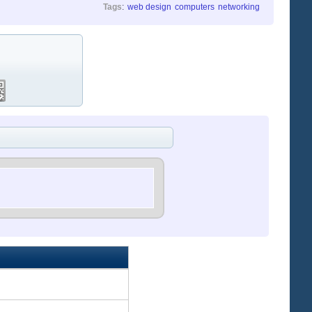
Tags
:
web design
computers
networking