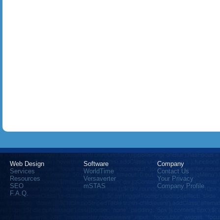
Web Design
Software
Company
Services
WorldTime
Contact Us
Resources
Versaverter
Your Privacy
SEO
mSTAS
Company Profile
F.A.Q.