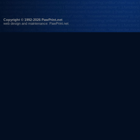
Copyright © 1992-2026 PawPrint.net
web design
and maintenance:
PawPrint.net