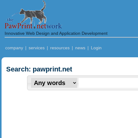
Innovative Web Design and Application Development
company
|
services
|
resources
|
news
|
Login
Search: pawprint.net