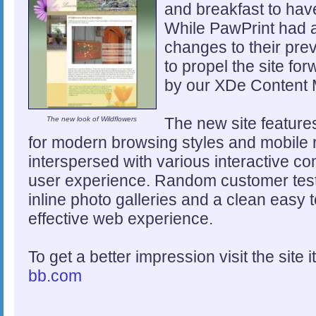
and breakfast to have 
While PawPrint had a
changes to their prev
to propel the site f
by our XDe Content
The new site feature
The new look of Wildflowers
for modern browsing styles and mobile 
interspersed with various interactive c
user experience. Random customer test
inline photo galleries and a clean easy 
effective web experience.
To get a better impression visit the site i
bb.com