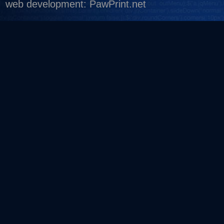
web development
:
PawPrint.net