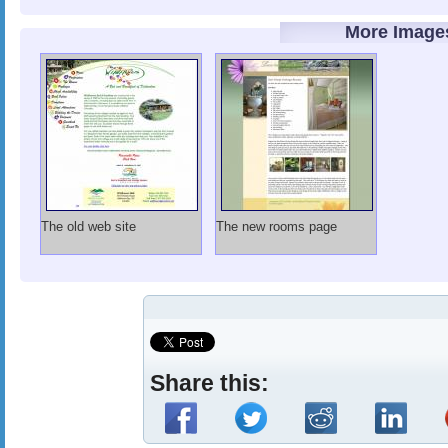
More Image
The old web site
The new rooms page
Share this: