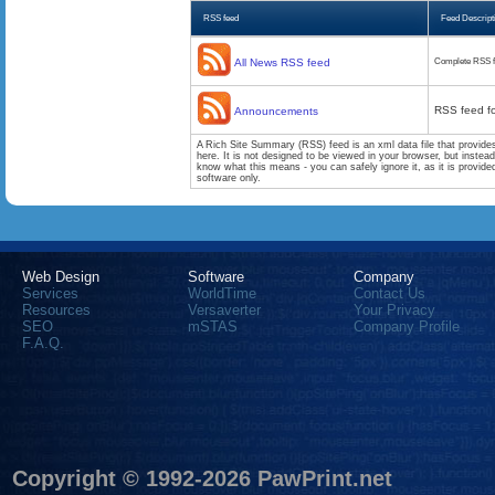
RSS feed
Feed Descript
All News RSS feed
Complete RSS f
RSS feed f
Announcements
A Rich Site Summary (RSS) feed is an xml data file that provide
here. It is not designed to be viewed in your browser, but instea
know what this means - you can safely ignore it, as it is provid
software only.
Web Design
Software
Company
Services
WorldTime
Contact Us
Resources
Versaverter
Your Privacy
SEO
mSTAS
Company Profile
F.A.Q.
Copyright © 1992-2026 PawPrint.net