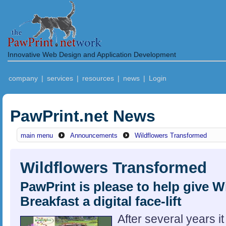
Innovative Web Design and Application Development
company
|
services
|
resources
|
news
|
Login
PawPrint.net News
main menu
Announcements
Wildflowers Transformed
Wildflowers Transformed
PawPrint is please to help give 
Breakfast a digital face-lift
After several years i