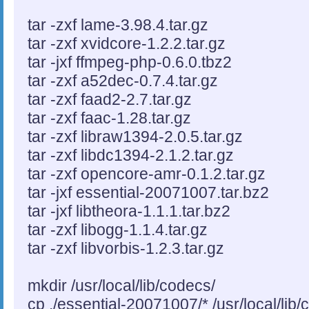
tar -zxf lame-3.98.4.tar.gz
tar -zxf xvidcore-1.2.2.tar.gz
tar -jxf ffmpeg-php-0.6.0.tbz2
tar -zxf a52dec-0.7.4.tar.gz
tar -zxf faad2-2.7.tar.gz
tar -zxf faac-1.28.tar.gz
tar -zxf libraw1394-2.0.5.tar.gz
tar -zxf libdc1394-2.1.2.tar.gz
tar -zxf opencore-amr-0.1.2.tar.gz
tar -jxf essential-20071007.tar.bz2
tar -jxf libtheora-1.1.1.tar.bz2
tar -zxf libogg-1.1.4.tar.gz
tar -zxf libvorbis-1.2.3.tar.gz
mkdir /usr/local/lib/codecs/
cp ./essential-20071007/* /usr/local/lib/