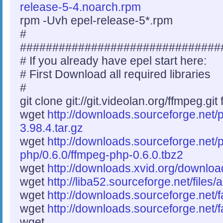
release-5-4.noarch.rpm
rpm -Uvh epel-release-5*.rpm
#
###############################
# If you already have epel start here:
# First Download all required libraries
#
git clone git://git.videolan.org/ffmpeg.git
wget
http://downloads.sourceforge.net/
3.98.4.tar.gz
wget
http://downloads.sourceforge.net/
php/0.6.0/ffmpeg-php-0.6.0.tbz2
wget
http://downloads.xvid.org/download
wget
http://liba52.sourceforge.net/files/
wget
http://downloads.sourceforge.net/f
wget
http://downloads.sourceforge.net/f
wget