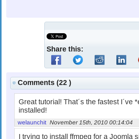
Share this:
Comments (22 )
Great tutorial! That´s the fastest I´v
installed!
welaunchit
November 15th, 2010 00:14:04
I trying to install ffmpeg for a Joomla