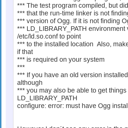
*** The test program compiled, but di
*** that the run-time linker is not find
*** version of Ogg. If it is not finding 
*** LD_LIBRARY_PATH environment var
/etc/ld.so.conf to point
*** to the installed location Also, ma
if that
*** is required on your system
***
*** If you have an old version installed,
although
*** you may also be able to get things
LD_LIBRARY_PATH
configure: error: must have Ogg instal