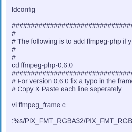
ldconfig
###############################
#
# The following is to add ffmpeg-php if 
#
#
cd ffmpeg-php-0.6.0
###############################
# For version 0.6.0 fix a typo in the fram
# Copy & Paste each line seperately
vi ffmpeg_frame.c
:%s/PIX_FMT_RGBA32/PIX_FMT_RGB