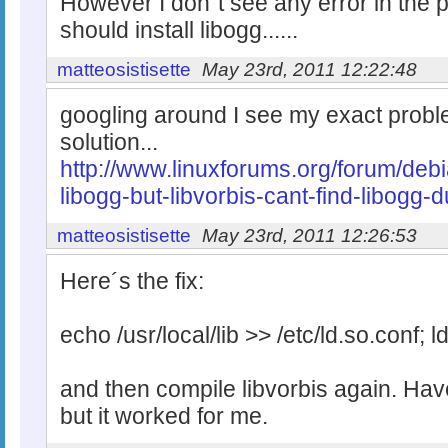
However I don´t see any error in the 
should install libogg......
matteosistisette
May 23rd, 2011 12:22:48
googling around I see my exact probl
solution...
http://www.linuxforums.org/forum/deb
libogg-but-libvorbis-cant-find-libogg-
matteosistisette
May 23rd, 2011 12:26:53
Here´s the fix:
echo /usr/local/lib >> /etc/ld.so.conf; l
and then compile libvorbis again. Ha
but it worked for me.