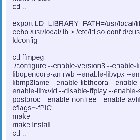
cd ..
export LD_LIBRARY_PATH=/usr/local/li
echo /usr/local/lib > /etc/ld.so.conf.d/cu
ldconfig
cd ffmpeg
./configure --enable-version3 --enable
libopencore-amrwb --enable-libvpx --ena
libmp3lame --enable-libtheora --enable-l
enable-libxvid --disable-ffplay --enable
postproc --enable-nonfree --enable-avfil
cflags=-fPIC
make
make install
cd ..