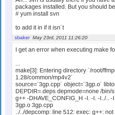
packages installed. But you should be
# yum install svn
to add it in if it isn´t
sbaker
May 23rd, 2011 11:26:20
I get an error when executing make fo
...
make[3]: Entering directory `/root/ff
1.28/common/mp4v2´
source=´3gp.cpp´ object=´3gp.o´ libt
DEPDIR=.deps depmode=none /bin/sh
g++ -DHAVE_CONFIG_H -I. -I. -I../.. -I.
3gp.o 3gp.cpp
../../depcomp: line 512: exec: g++: not