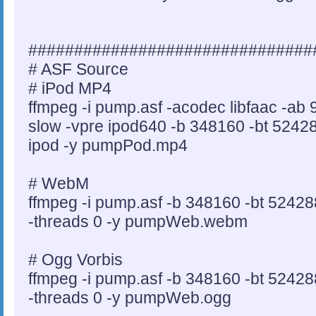
###############################
# ASF Source
# iPod MP4
ffmpeg -i pump.asf -acodec libfaac -ab
slow -vpre ipod640 -b 348160 -bt 524288
ipod -y pumpPod.mp4
# WebM
ffmpeg -i pump.asf -b 348160 -bt 52428
-threads 0 -y pumpWeb.webm
# Ogg Vorbis
ffmpeg -i pump.asf -b 348160 -bt 52428
-threads 0 -y pumpWeb.ogg