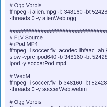
# Ogg Vorbis
ffmpeg -i alien.mpg -b 348160 -bt 5242
-threads 0 -y alienWeb.ogg
###############################
# FLV Source
# iPod MP4
ffmpeg -i soccer.flv -acodec libfaac -a
slow -vpre ipod640 -b 348160 -bt 524288
ipod -y soccerPod.mp4
# WebM
ffmpeg -i soccer.flv -b 348160 -bt 5242
-threads 0 -y soccerWeb.webm
# Ogg Vorbis