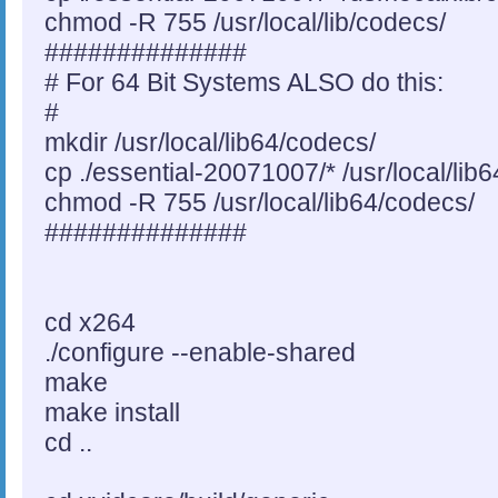
chmod -R 755 /usr/local/lib/codecs/
##############
# For 64 Bit Systems ALSO do this:
#
mkdir /usr/local/lib64/codecs/
cp ./essential-20071007/* /usr/local/lib
chmod -R 755 /usr/local/lib64/codecs/
##############
cd x264
./configure --enable-shared
make
make install
cd ..