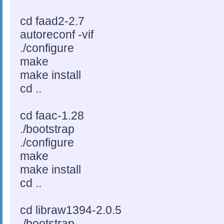
cd faad2-2.7
autoreconf -vif
./configure
make
make install
cd ..
cd faac-1.28
./bootstrap
./configure
make
make install
cd ..
cd libraw1394-2.0.5
./bootstrap