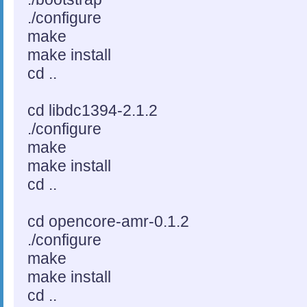
./configure
make
make install
cd ..
cd libdc1394-2.1.2
./configure
make
make install
cd ..
cd opencore-amr-0.1.2
./configure
make
make install
cd ..