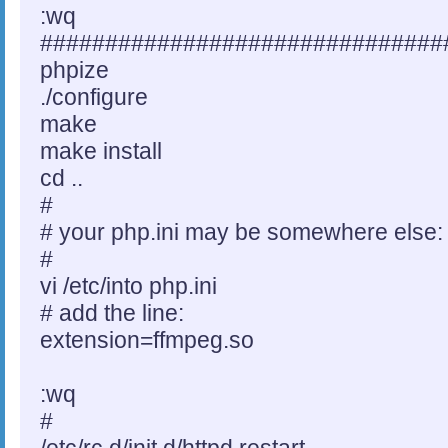
:wq
###############################
phpize
./configure
make
make install
cd ..
#
# your php.ini may be somewhere else:
#
vi /etc/into php.ini
# add the line:
extension=ffmpeg.so
:wq
#