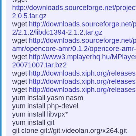
http://downloads.sourceforge.net/proje
2.0.5.tar.gz
wget
http://downloads.sourceforge.net/p
2/2.1.2/libdc1394-2.1.2.tar.gz
wget
http://downloads.sourceforge.net/
amr/opencore-amr/0.1.2/opencore-amr-0
wget
http://www3.mplayerhq.hu/MPlayer
20071007.tar.bz2
wget
http://downloads.xiph.org/releases/
wget
http://downloads.xiph.org/releases
wget
http://downloads.xiph.org/releases/
yum install yasm nasm
yum install php-devel
yum install libvpx*
yum install git
git clone git://git.videolan.org/x264.git