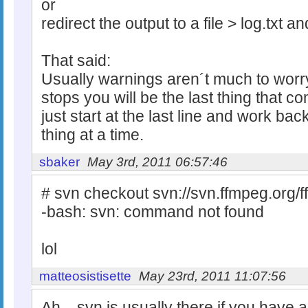
or
redirect the output to a file > log.txt 
That said:
Usually warnings aren´t much to worry
stops you will be the last thing that 
just start at the last line and work ba
thing at a time.
sbaker
May 3rd, 2011 06:57:46
# svn checkout svn://svn.ffmpeg.org/
-bash: svn: command not found
lol
matteosistisette
May 23rd, 2011 11:07:56
Ah... svn is usually there if you have