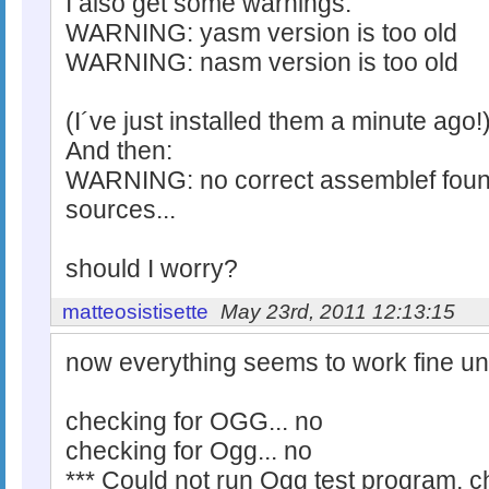
I also get some warnings:
WARNING: yasm version is too old
WARNING: nasm version is too old
(I´ve just installed them a minute ago!
And then:
WARNING: no correct assemblef found
sources...
should I worry?
matteosistisette
May 23rd, 2011 12:13:15
now everything seems to work fine unti
checking for OGG... no
checking for Ogg... no
*** Could not run Ogg test program, c