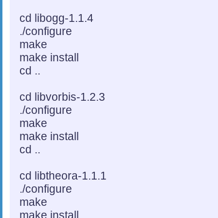
cd libogg-1.1.4
./configure
make
make install
cd ..
cd libvorbis-1.2.3
./configure
make
make install
cd ..
cd libtheora-1.1.1
./configure
make
make install