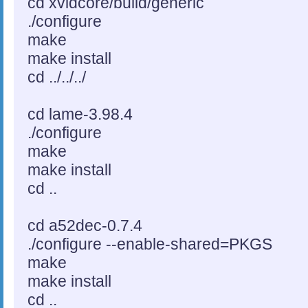
cd xvidcore/build/generic
./configure
make
make install
cd ../../../
cd lame-3.98.4
./configure
make
make install
cd ..
cd a52dec-0.7.4
./configure --enable-shared=PKGS
make
make install
cd ..