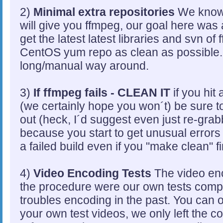
2)
Minimal extra repositories
We know 
will give you ffmpeg, our goal here was a
get the latest latest libraries and svn of 
CentOS yum repo as clean as possible. T
long/manual way around.
3)
If ffmpeg fails - CLEAN IT
if you hit 
(we certainly hope you won´t) be sure to
out (heck, I´d suggest even just re-gra
because you start to get unusual errors 
a failed build even if you "make clean" fi
4)
Video Encoding Tests
The video enc
the procedure were our own tests comp
troubles encoding in the past. You can 
your own test videos, we only left the c