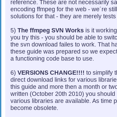
reference. These are not necessarily s
encoding ffmpeg for the web - we´re stil
solutions for that - they are merely tests 
5)
The ffmpeg SVN Works
is it workin
you try this - you should be able to swit
the svn download failes to work. That 
these guide was prepared so we expect i
a functioning code base to use.
6)
VERSIONS CHANGE!!!!
to simplify 
direct download links for various librari
this guide and more then a month or tw
written (October 20th 2010) you should 
various libraries are available. As time 
become obsolete.