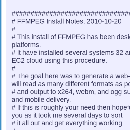
###############################
# FFMPEG Install Notes: 2010-10-20
#
# This install of FFMPEG has been des
platforms.
# It have installed several systems 32 a
EC2 cloud using this procedure.
#
# The goal here was to generate a web
will read as many different formats as p
# and output to x264, webm, and ogg s
and mobile delivery.
# If this is roughly your need then hopef
you as it took me several days to sort
# it all out and get everything working.