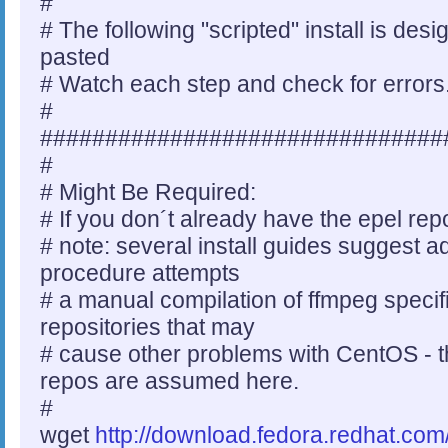
#
# The following "scripted" install is de
pasted
# Watch each step and check for errors
#
###############################
#
# Might Be Required:
# If you don´t already have the epel rep
# note: several install guides suggest ad
procedure attempts
# a manual compilation of ffmpeg specifi
repositories that may
# cause other problems with CentOS - t
repos are assumed here.
#
wget
http://download.fedora.redhat.com