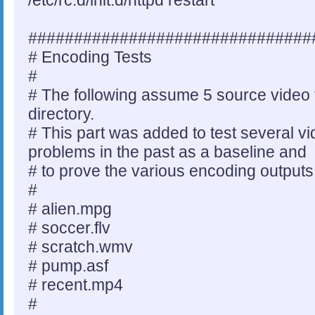
/etc/rc.d/init.d/httpd restart
###############################
# Encoding Tests
#
# The following assume 5 source video fi
directory.
# This part was added to test several vi
problems in the past as a baseline and
# to prove the various encoding output
#
# alien.mpg
# soccer.flv
# scratch.wmv
# pump.asf
# recent.mp4
#