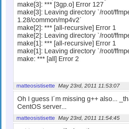
make[3]: *** [3gp.o] Error 127
make[3]: Leaving directory `/root/ffm
1.28/common/mp4v2´
make[2]: *** [all-recursive] Error 1
make[2]: Leaving directory `/root/f
make[1]: *** [all-recursive] Error 1
make[1]: Leaving directory `/root/ffm
make: *** [all] Error 2
matteosistisette
May 23rd, 2011 11:53:07
Oh I guess I´m missing g++ also... _tha
CentOS server...
matteosistisette
May 23rd, 2011 11:54:45