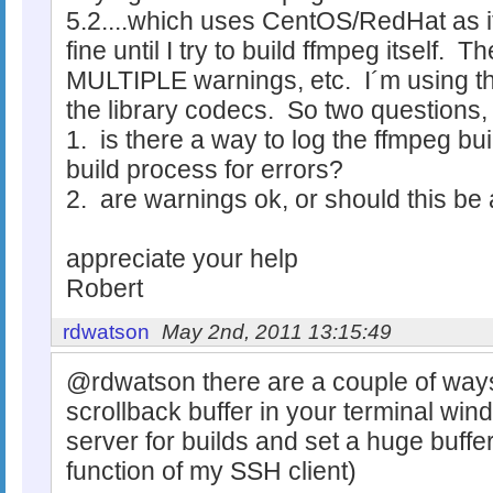
5.2....which uses CentOS/RedHat as 
fine until I try to build ffmpeg itself.
MULTIPLE warnings, etc. I´m using th
the library codecs. So two questions, I
1. is there a way to log the ffmpeg bui
build process for errors?
2. are warnings ok, or should this be 
appreciate your help
Robert
rdwatson
May 2nd, 2011 13:15:49
@rdwatson there are a couple of ways t
scrollback buffer in your terminal win
server for builds and set a huge buffer
function of my SSH client)