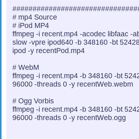
###############################
# mp4 Source
# iPod MP4
ffmpeg -i recent.mp4 -acodec libfaac -
slow -vpre ipod640 -b 348160 -bt 524288
ipod -y recentPod.mp4
# WebM
ffmpeg -i recent.mp4 -b 348160 -bt 524
96000 -threads 0 -y recentWeb.webm
# Ogg Vorbis
ffmpeg -i recent.mp4 -b 348160 -bt 524
96000 -threads 0 -y recentWeb.ogg