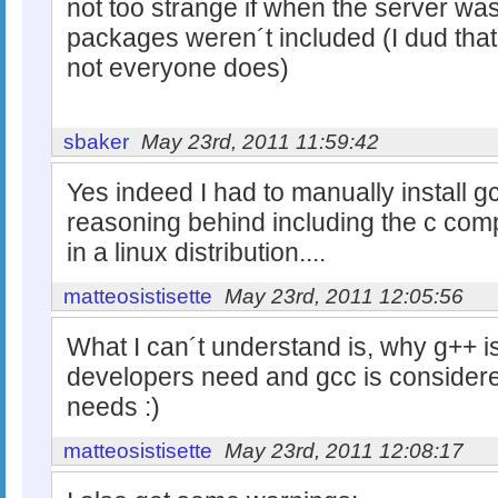
not too strange if when the server was
packages weren´t included (I dud that 
not everyone does)
sbaker
May 23rd, 2011 11:59:42
Yes indeed I had to manually install g
reasoning behind including the c comp
in a linux distribution....
matteosistisette
May 23rd, 2011 12:05:56
What I can´t understand is, why g++ 
developers need and gcc is conside
needs :)
matteosistisette
May 23rd, 2011 12:08:17