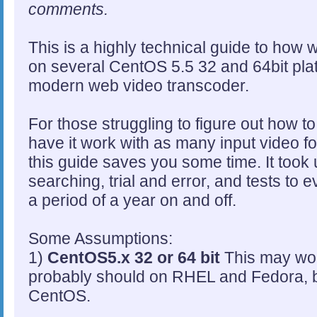
comments.
This is a highly technical guide to how 
on several CentOS 5.5 32 and 64bit plat
modern web video transcoder.
For those struggling to figure out how to 
have it work with as many input video f
this guide saves you some time. It took
searching, trial and error, and tests to e
a period of a year on and off.
Some Assumptions:
1)
CentOS5.x 32 or 64 bit
This may work
probably should on RHEL and Fedora, but
CentOS.