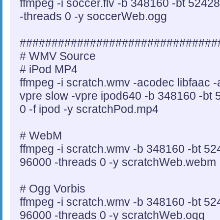
ffmpeg -i soccer.flv -b 348160 -bt 5242
-threads 0 -y soccerWeb.ogg
###############################
# WMV Source
# iPod MP4
ffmpeg -i scratch.wmv -acodec libfaac 
vpre slow -vpre ipod640 -b 348160 -bt 
0 -f ipod -y scratchPod.mp4
# WebM
ffmpeg -i scratch.wmv -b 348160 -bt 52
96000 -threads 0 -y scratchWeb.webm
# Ogg Vorbis
ffmpeg -i scratch.wmv -b 348160 -bt 52
96000 -threads 0 -y scratchWeb.ogg