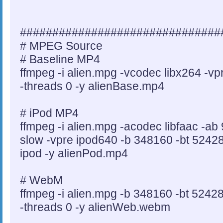
###############################
# MPEG Source
# Baseline MP4
ffmpeg -i alien.mpg -vcodec libx264 -v
-threads 0 -y alienBase.mp4
# iPod MP4
ffmpeg -i alien.mpg -acodec libfaac -ab
slow -vpre ipod640 -b 348160 -bt 524288
ipod -y alienPod.mp4
# WebM
ffmpeg -i alien.mpg -b 348160 -bt 5242
-threads 0 -y alienWeb.webm