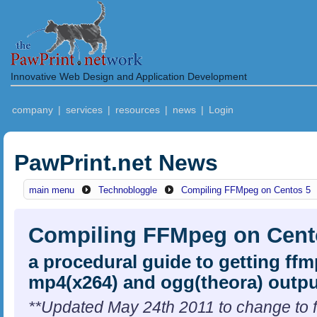
Innovative Web Design and Application Development
company
|
services
|
resources
|
news
|
Login
PawPrint.net News
main menu
Technobloggle
Compiling FFMpeg on Centos 5
Compiling FFMpeg on Cent
a procedural guide to getting ff
mp4(x264) and ogg(theora) outpu
**Updated May 24th 2011 to change to f