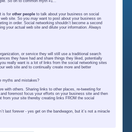
eople. So on to common myth #1...
 is for
other people
to talk about your business on social
l web site. So you
may
want to post about your business on
keting in order. Social networking shouldn´t become a second
ing your actual web site and dilute your information. Always
anization, or service they will still use a traditional search
iences they have had and share things they liked, potentially
u really want is a lot of links from the social networking sites
our web site and to continually create more and better
 the myths and mistakes?
e with others. Sharing links to other places, re-tweeting for
st and foremost focus your efforts on your business site and then
t from your site thereby creating links FROM the social
´t last forever - yes get on the bandwagon, but it´s not a miracle