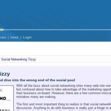
rces
|
news
|
Login
Social Networking Tizzy
izzy
nd dive into the wrong end of the social pool
With all the buzz about social networking sites many web site ow
but confused about how to take advantage of the marketing opportu
their business on-board. However, there are a few common misconc
mistakes many are making.
The first and most important thing to realize is that social network
discussion. Anything to do with business is really just a fringe o