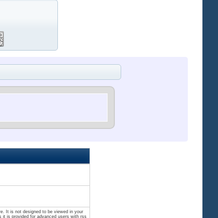
. It is not designed to be viewed in your
 it is provided for advanced users with rss