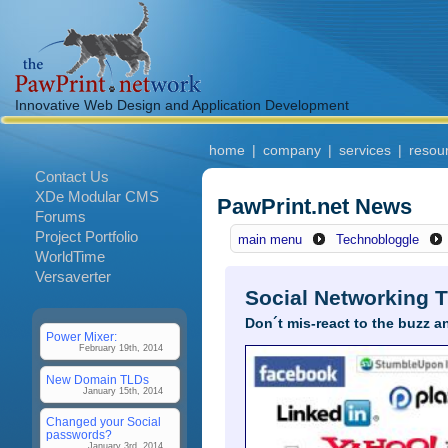
Innovative Web Design and Application Development
home
|
company
|
services
|
resou
Contact Us
XDe Modular CMS
PawPrint.net News
Forums
Project Portfolio
main menu
Technobloggle
WorldTime
Versaverter
Social Networking T
Don´t mis-react to the buzz a
Power Mixer:
February 19th, 2014
New Domain TLDs
January 15th, 2014
Changed your Social
passwords?
January 3rd, 2014