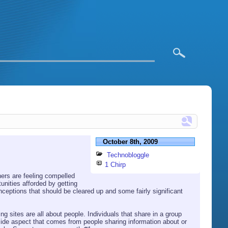
October 8th, 2009
Technobloggle
1 Chirp
ners are feeling compelled
nities afforded by getting
eptions that should be cleared up and some fairly significant
ing sites are all about people. Individuals that share in a group
r side aspect that comes from people sharing information about or