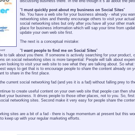
discussing business there. In the end though it´s all about the p
"
I must quickly post about my business on Social Sites
"
No. You have a web site for your business already - what you want
networking sites and thereby encourage others to visit your actua
social networking sites but only after you have all your other mar
place for business information which will sap your time from updat
update your own web site first.
The next is a conceptual mistake:
Buzz
"
I want people to find me on Social Sites
"
 to talk about you there. If someone is actively searching for your product, org
s on social networking sites is more tangential: People will talk about exper
 looking to visit your web site to see what they are talking about. So what yo
est ways to get that is to encourage people to share the content already on y
nt to share in the first place.
e current social networking fad (and yes it is a fad) without falling prey to
ontinue to create useful content on your own web site that people can then shar
rket your business. It drives people to those other places, not to you. So, fir
social networking sites. Second make it very easy for people share the conten
rking sites are a bit of a fad - there is huge momentum at present but this won
d to keep up with your regular marketing efforts.