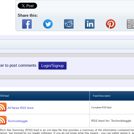
Share this:
ster to post comments
Login/Signup
RSS feed
Feed Description
All News RSS feed
Complete RSS feed
RSS feed for: Technobloggle
Technobloggle
Rich Site Summary (RSS) feed is an xml data file that provides a summary of the information contained here
owser, but instead by rss reader software. If you do not know what this means - you can safely ignore it, as