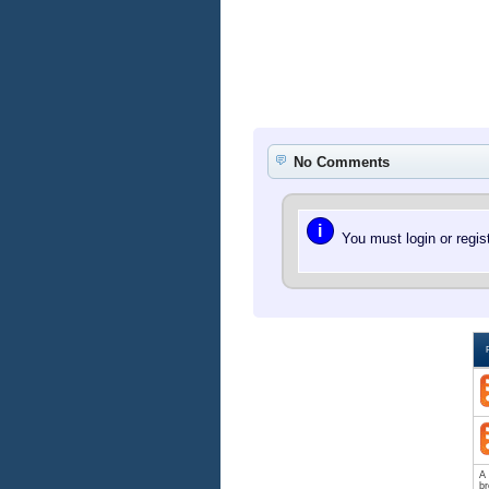
No Comments
i
You must login or regi
A 
br