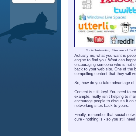
Social Networking Sites are all the 
Actually no, what you want is people
engine to find you. What can happen
encouraging someone who is not even
back to your web site. One of the b
compelling content that they will wa
So, how do you take advantage of th
Content is still key! You need to c
example, really isn´t helping to ma
encourage people to discuss it on 
networking sites back to yours.
Finally, remember that social netwo
cure - nothing is - so you still nee