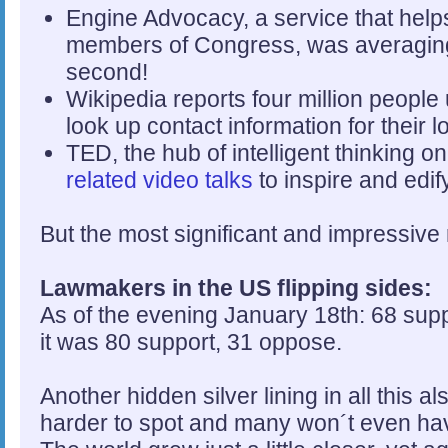
Engine Advocacy, a service that helps 
members of Congress, was averaging 
second!
Wikipedia reports four million people 
look up contact information for their l
TED, the hub of intelligent thinking 
related video talks
to inspire and edif
But the most significant and impressive 
Lawmakers in the US flipping sides:
As of the evening January 18th: 68 sup
it was 80 support, 31 oppose.
Another hidden silver lining in all this 
harder to spot and many won´t even hav