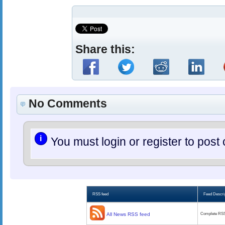
Share this:
No Comments
i
You must login or register to po
RSS feed
Feed Descri
All News RSS feed
Complete RSS