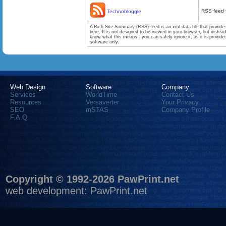
RSS feed 
Technobloggle
A Rich Site Summary (RSS) feed is an xml data file that provide
here. It is not designed to be viewed in your browser, but instea
know what this means - you can safely ignore it, as it is provid
software only.
Web Design
Software
Company
Services
WorldTime
Contact Us
Resources
Versaverter
Your Privacy
SEO
mSTAS
Company Profile
F.A.Q.
Copyright © 1992-2026 PawPrint.net
web development
:
PawPrint.net