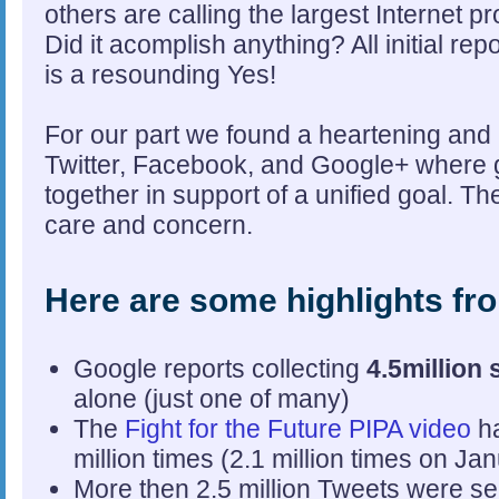
others are calling the largest Internet p
Did it acomplish anything? All initial re
is a resounding Yes!
For our part we found a heartening and
Twitter, Facebook, and Google+ where
together in support of a unified goal. 
care and concern.
Here are some highlights fr
Google reports collecting
4.5million 
alone (just one of many)
The
Fight for the Future PIPA video
ha
million times (2.1 million times on Ja
More then 2.5 million Tweets were se