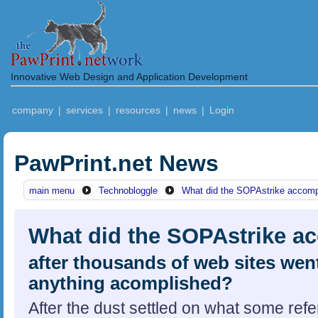
Innovative Web Design and Application Development
company
|
services
|
resources
|
news
|
Login
PawPrint.net News
main menu
Technobloggle
What did the SOPAstrike accomp
What did the SOPAstrike a
after thousands of web sites went 
anything acomplished?
After the dust settled on what some ref