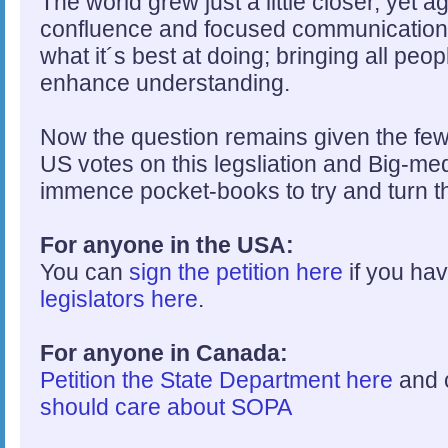
The world grew just a little closer, yet 
confluence and focused communication.
what it´s best at doing; bringing all peo
enhance understanding.
Now the question remains given the few
US votes on this legsliation and Big-med
immence pocket-books to try and turn th
For anyone in the USA:
You can
sign the petition here
if you hav
legislators here
.
For anyone in Canada:
Petition the State Department here
and 
should care about SOPA