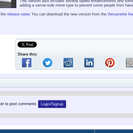
This version also includes several speed enhancements and som
adding a server-side mime type to prevent some people from having 
e the
release notes
You can download the new version from the
Versaverter h
Share this:
ster to post comments
Login/Signup