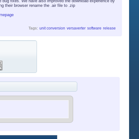
e bug fixes. We have also improved the download experience by
their browser rename the .air file to .zip
omepage
Tags
:
unit conversion
versaverter
software
release