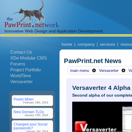
Innovative Web Design and Application Development
home
|
company
|
services
|
resou
Contact Us
XDe Modular CMS
PawPrint.net News
Forums
Project Portfolio
main menu
Versaverter
V
WorldTime
Versaverter
Versaverter 4 Alpha
Second alpha of our complete
Power Mixer:
February 19th, 2014
New Domain TLDs
January 15th, 2014
Changed your Social
passwords?
January 3rd, 2014