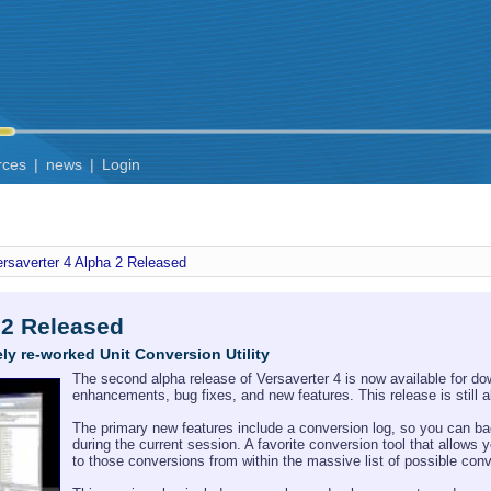
rces
|
news
|
Login
ersaverter 4 Alpha 2 Released
 2 Released
ly re-worked Unit Conversion Utility
The second alpha release of Versaverter 4 is now available for do
enhancements, bug fixes, and new features. This release is still
The primary new features include a conversion log, so you can ba
during the current session. A favorite conversion tool that allow
to those conversions from within the massive list of possible con