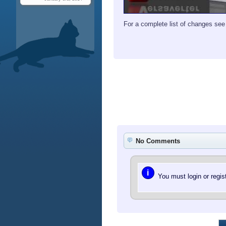
For a complete list of changes se
No Comments
i
You must login or regi