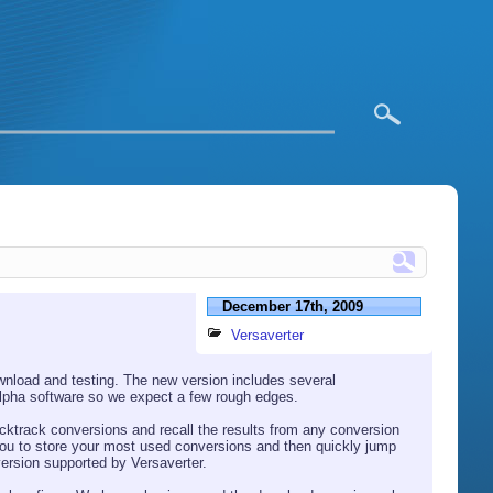
December 17th, 2009
Versaverter
wnload and testing. The new version includes several
 alpha software so we expect a few rough edges.
cktrack conversions and recall the results from any conversion
s you to store your most used conversions and then quickly jump
version supported by Versaverter.