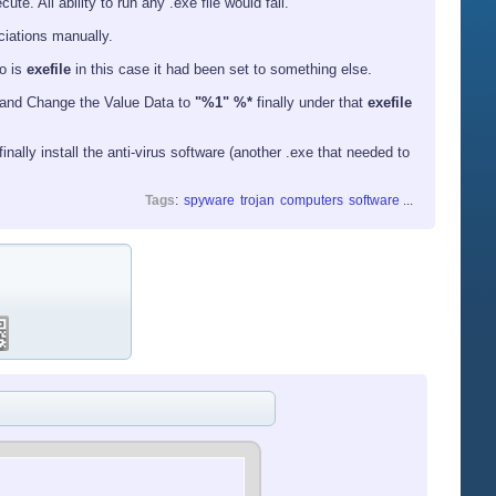
e. All ability to run any .exe file would fail.
ociations manually.
o is
exefile
in this case it had been set to something else.
and Change the Value Data to
"%1" %*
finally under that
exefile
nally install the anti-virus software (another .exe that needed to
Tags
:
spyware
trojan
computers
software
...