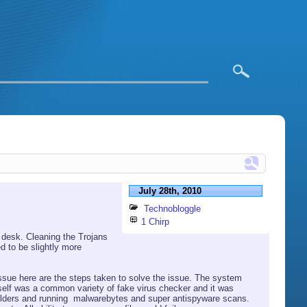
July 28th, 2010
Technobloggle
1 Chirp
 desk. Cleaning the Trojans
d to be slightly more
 issue here are the steps taken to solve the issue. The system
elf was a common variety of fake virus checker and it was
folders and running malwarebytes and super antispyware scans.