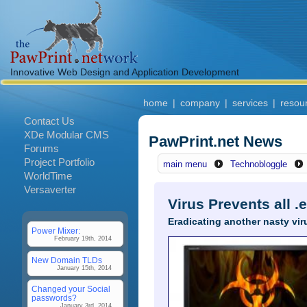
Innovative Web Design and Application Development
home
|
company
|
services
|
resou
Contact Us
XDe Modular CMS
PawPrint.net News
Forums
Project Portfolio
main menu
Technobloggle
WorldTime
Versaverter
Virus Prevents all 
Eradicating another nasty vir
Power Mixer:
February 19th, 2014
New Domain TLDs
January 15th, 2014
Changed your Social
passwords?
January 3rd, 2014