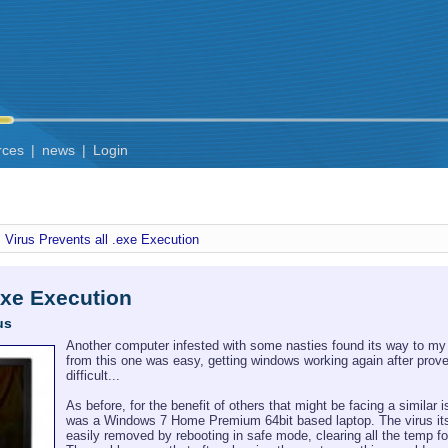
rces
|
news
|
Login
Virus Prevents all .exe Execution
.exe Execution
us
Another computer infested with some nasties found its way to my
from this one was easy, getting windows working again after prove
difficult...
As before, for the benefit of others that might be facing a similar
was a Windows 7 Home Premium 64bit based laptop. The virus its
easily removed by rebooting in safe mode, clearing all the temp 