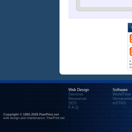
A 
br
re
Web Design
Software
Services
WorldTime
Resources
Versaverter
SEO
mSTAS
F.A.Q.
Copyright © 1992-2026 PawPrint.net
web design
and maintenance:
PawPrint.net