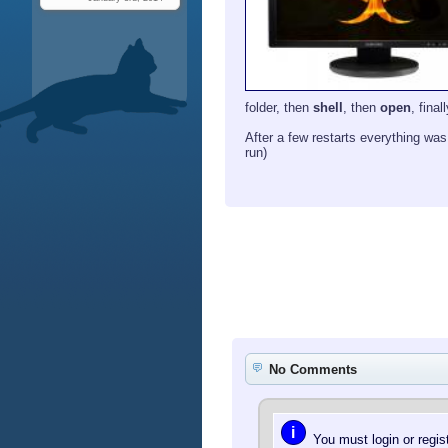
folder, then
shell
, then
open
, final
After a few restarts everything was 
run)
No Comments
i
You must login or regi