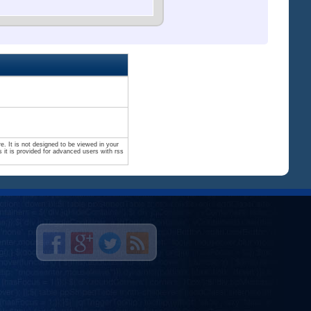
. It is not designed to be viewed in your
 it is provided for advanced users with rss