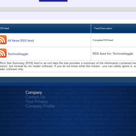
RSS feed
Feed Description
All News RSS feed
Complete RSS feed
RSS feed for: Technobloggle
Technobloggle
Rich Site Summary (RSS) feed is an xml data file that provides a summary of the information contained here
owser, but instead by rss reader software. If you do not know what this means - you can safely ignore it, as
ader software only.
Company
Contact Us
Your Privacy
Company Profile