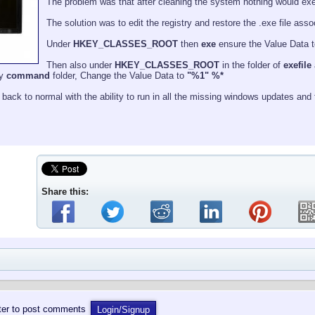
The problem was that after cleaning the system nothing would execut
The solution was to edit the registry and restore the .exe file ass
Under
HKEY_CLASSES_ROOT
then
exe
ensure the Value Data t
Then also under
HKEY_CLASSES_ROOT
in the folder of
exefile
ly
command
folder, Change the Value Data to
"%1" %*
back to normal with the ability to run in all the missing windows updates and fi
Share this:
ster to post comments
Login/Signup