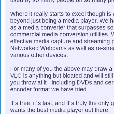
Where it really starts to excel though 
beyond just being a media player. We 
as a media converter that surpasses s
commercial media conversion utilities. W
effective media capture and streaming p
Networked Webcams as well as re-stre
various other devices.
For many of you the above may draw a bl
VLC is anything but bloated and will sti
you throw at it - including DVDs and cert
encoder format we have tried.
It´s free, it´s fast, and it´s truly the on
wants the best media player out there.