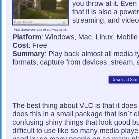
you throw at it. Even
that it is also a pow
streaming, and vide
VLC Streaming one of our web cams
Platform
: Windows, Mac, Linux, Mobile
Cost
: Free
Summary
: Play back almost all media 
formats, capture from devices, stream,
Download Site
The best thing about VLC is that it does 
does this in a small package that isn´t c
confusing shiny things that look good 
difficult to use like so many media playe
used by so many people on so many pla