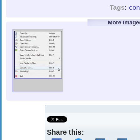
Tags
:
con
More Image
Share this: