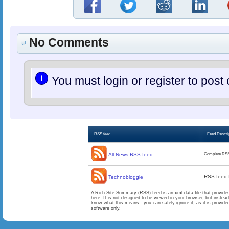
No Comments
i
You must login or register to po
RSS feed
Feed Descri
All News RSS feed
Complete RSS
RSS feed 
Technobloggle
A Rich Site Summary (RSS) feed is an xml data file that provide
here. It is not designed to be viewed in your browser, but instea
know what this means - you can safely ignore it, as it is provid
software only.