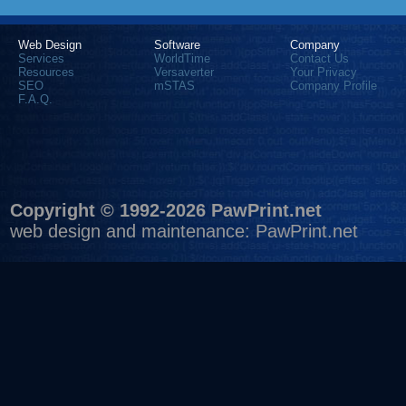
Web Design
Software
Company
Services
WorldTime
Contact Us
Resources
Versaverter
Your Privacy
SEO
mSTAS
Company Profile
F.A.Q.
Copyright © 1992-2026 PawPrint.net
web design
and maintenance:
PawPrint.net