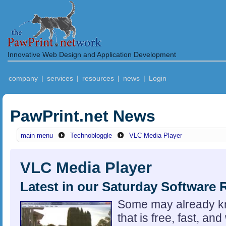
Innovative Web Design and Application Development
company
|
services
|
resources
|
news
|
Login
PawPrint.net News
main menu
Technobloggle
VLC Media Player
VLC Media Player
Latest in our Saturday Software 
Some may already k
that is free, fast, and