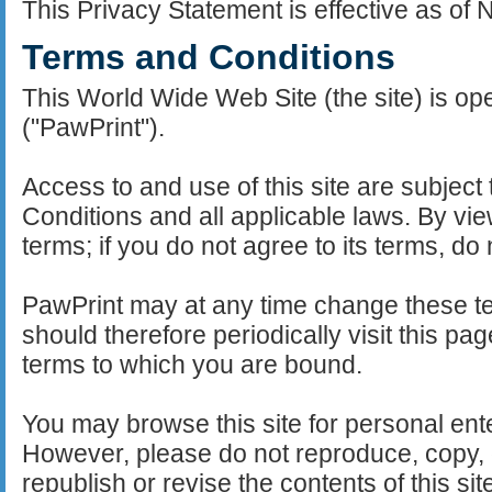
This Privacy Statement is effective as of
Terms and Conditions
This World Wide Web Site (the site) is o
("PawPrint").
Access to and use of this site are subject
Conditions and all applicable laws. By view
terms; if you do not agree to its terms, do n
PawPrint may at any time change these t
should therefore periodically visit this pa
terms to which you are bound.
You may browse this site for personal ent
However, please do not reproduce, copy, di
republish or revise the contents of this sit