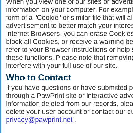
When you view one of our sites or adver
information on your computer. For example
form of a "Cookie" or similar file that will al
advertisement to better match your intere
Internet Browsers, you can erase Cookies
block all Cookies, or receive a warning b
refer to your Browser instructions or help
these functions. Please note that removi
interfere with your full use of our site.
Who to Contact
If you have questions or have submitted pe
through a PawPrint site or interactive adv
information deleted from our records, pl
delete your user account or contact our c
privacy@pawprint.net
.