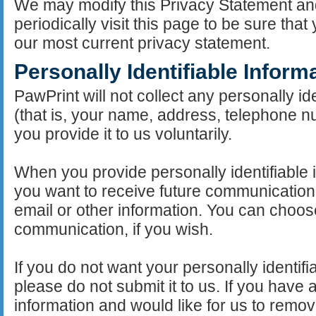
We may modify this Privacy Statement an
periodically visit this page to be sure th
our most current privacy statement.
Personally Identifiable Inform
PawPrint will not collect any personally id
(that is, your name, address, telephone n
you provide it to us voluntarily.
When you provide personally identifiable 
you want to receive future communication
email or other information. You can choose
communication, if you wish.
If you do not want your personally identifi
please do not submit it to us. If you have 
information and would like for us to remov