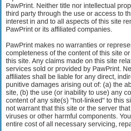
PawPrint. Neither title nor intellectual pro
third party through the use or access to this 
interest in and to all aspects of this site 
PawPrint or its affiliated companies.
PawPrint makes no warranties or represen
completeness of the content of this site or 
this site. Any claims made on this site rela
services sold or provided by PawPrint. Nei
affiliates shall be liable for any direct, ind
punitive damages arising out of: (a) the abil
site, (b) the use (or inability to use) any co
content of any site(s) "hot-linked" to this 
not warrant that this site or the server tha
viruses or other harmful components. Yo
entire cost of all necessary servicing, repa