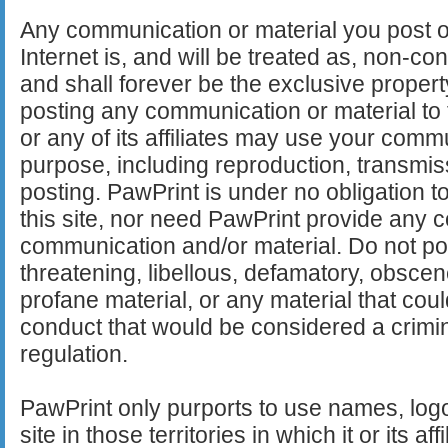
Any communication or material you post or 
Internet is, and will be treated as, non-co
and shall forever be the exclusive propert
posting any communication or material to 
or any of its affiliates may use your comm
purpose, including reproduction, transmis
posting. PawPrint is under no obligation 
this site, nor need PawPrint provide any
communication and/or material. Do not pos
threatening, libellous, defamatory, obsce
profane material, or any material that cou
conduct that would be considered a crimin
regulation.
PawPrint only purports to use names, logo
site in those territories in which it or its aff