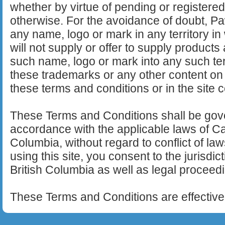
whether by virtue of pending or registered
otherwise. For the avoidance of doubt, Pa
any name, logo or mark in any territory in w
will not supply or offer to supply product
such name, logo or mark into any such ter
these trademarks or any other content on t
these terms and conditions or in the site co
These Terms and Conditions shall be gov
accordance with the applicable laws of Ca
Columbia, without regard to conflict of l
using this site, you consent to the jurisdic
British Columbia as well as legal proceedi
These Terms and Conditions are effective