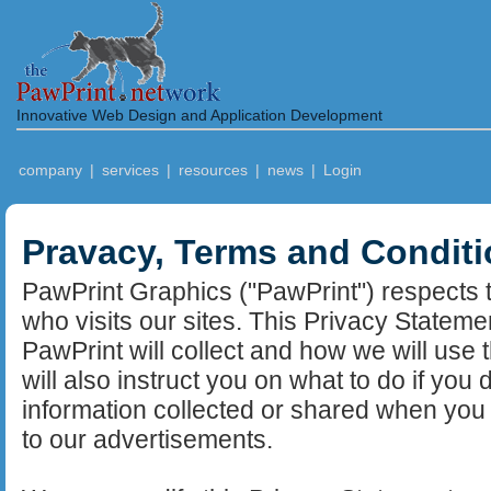
Innovative Web Design and Application Development
company
|
services
|
resources
|
news
|
Login
Pravacy, Terms and Condit
PawPrint Graphics ("PawPrint") respects t
who visits our sites. This Privacy Stateme
PawPrint will collect and how we will use 
will also instruct you on what to do if you
information collected or shared when you 
to our advertisements.