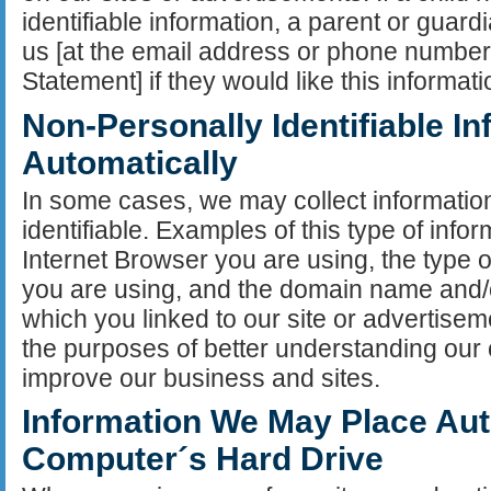
identifiable information, a parent or guard
us [at the email address or phone number l
Statement] if they would like this informat
Non-Personally Identifiable I
Automatically
In some cases, we may collect information
identifiable. Examples of this type of infor
Internet Browser you are using, the type
you are using, and the domain name and/o
which you linked to our site or advertisem
the purposes of better understanding our 
improve our business and sites.
Information We May Place Aut
Computer´s Hard Drive