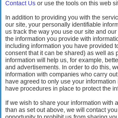
Contact Us
or use the tools on this web sit
In addition to providing you with the serv
our site, your personally identifiable info
us track the way you use our site and ou
the information you provide with informatio
including information you have provided t
consent that it can be shared) as well as pu
information will help us, for example, bet
and advertisements. In order to do this, 
information with companies who carry ou
have agreed to only use your information 
have procedures in place to protect the in
If we wish to share your information with 
than as set out above, we will contact you 
opportunity to prohibit us from sharing yo