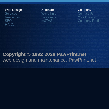
Web Design
Software
Company
Services
WorldTime
Contact Us
Resources
Versaverter
Your Privacy
SEO
mSTAS
Company Profile
F.A.Q.
Copyright © 1992-2026 PawPrint.net
web design
and maintenance:
PawPrint.net