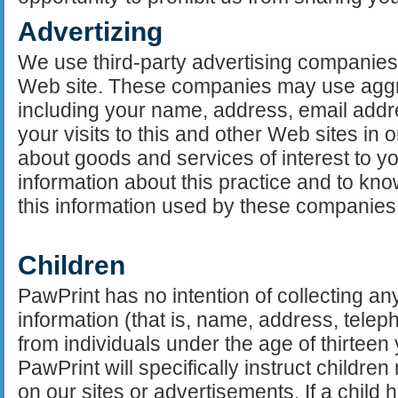
Advertizing
We use third-party advertising companies
Web site. These companies may use aggr
including your name, address, email add
your visits to this and other Web sites in
about goods and services of interest to yo
information about this practice and to kn
this information used by these companie
Children
PawPrint has no intention of collecting any
information (that is, name, address, tele
from individuals under the age of thirtee
PawPrint will specifically instruct childre
on our sites or advertisements. If a child