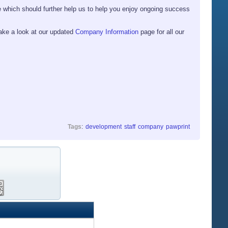
 which should further help us to help you enjoy ongoing success
ake a look at our updated
Company Information
page for all our
Tags
:
development
staff
company
pawprint