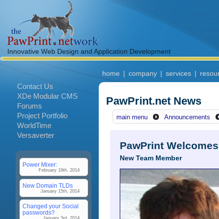
Innovative Web Design and Application Development
home
|
company
|
services
|
resou
Contact Us
XDe Modular CMS
PawPrint.net News
Forums
Project Portfolio
main menu
Announcements
WorldTime
Versaverter
PawPrint Welcomes
New Team Member
Power Mixer:
February 19th, 2014
New Domain TLDs
January 15th, 2014
Changed your Social
passwords?
January 3rd, 2014