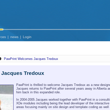
rces
|
news
|
Login
PawPrint Welcomes Jacques Tredoux
 Jacques Tredoux
PawPrint is thrilled to welcome Jacques Tredoux as a new designe
Jacques returns to PawPrint after several years away in Alberta an
him back in this expanded role.
In 2004-2005 Jacques worked together with PawPrint in a consultin
XDe modules including being the lead developer of the interactiv
areas focusing mainly on site design and template coding as well 