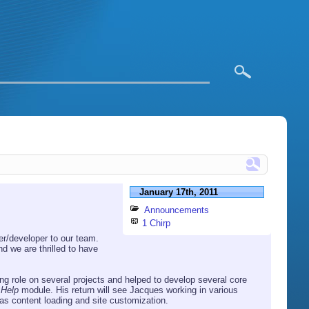
January 17th, 2011
Announcements
1 Chirp
r/developer to our team.
d we are thrilled to have
g role on several projects and helped to develop several core
e
Help
module. His return will see Jacques working in various
as content loading and site customization.