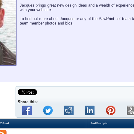
Jacques brings great new design ideas and a wealth of experience
with your web site.
To find out more about Jacques or any of the PawPrint.net team t
team member photos and bios.
Share this:
RSS feed
Feed Description