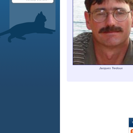
Jacques Tredoux