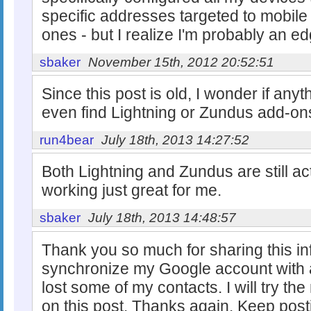
specific addresses targeted to mobile
ones - but I realize I'm probably an e
sbaker
November 15th, 2012 20:52:51
Since this post is old, I wonder if any
even find Lightning or Zundus add-ons
run4bear
July 18th, 2013 14:27:52
Both Lightning and Zundus are still act
working just great for me.
sbaker
July 18th, 2013 14:48:57
Thank you so much for sharing this inf
synchronize my Google account with a
lost some of my contacts. I will try t
on this post. Thanks again. Keep post