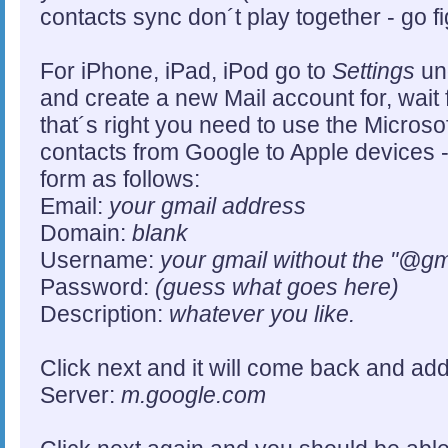
contacts sync don´t play together - go fi
For iPhone, iPad, iPod go to
Settings
un
and create a new Mail account for, wait 
that´s right you need to use the Microso
contacts from Google to Apple devices 
form as follows:
Email:
your gmail address
Domain:
blank
Username:
your gmail without the "@gm
Password:
(guess what goes here)
Description:
whatever you like.
Click next and it will come back and ad
Server:
m.google.com