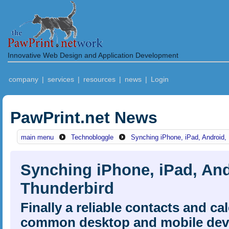
Innovative Web Design and Application Development
company
|
services
|
resources
|
news
|
Login
PawPrint.net News
main menu
Technobloggle
Synching iPhone, iPad, Android,
Synching iPhone, iPad, And
Thunderbird
Finally a reliable contacts and c
common desktop and mobile dev