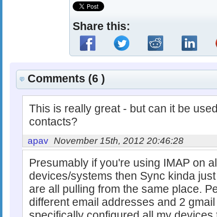
Share this:
Comments (6 )
This is really great - but can it be use
contacts?
apav
November 15th, 2012 20:46:28
Presumably if you're using IMAP on all
devices/systems then Sync kinda jus
are all pulling from the same place. P
different email addresses and 2 gmai
specifically configured all my device