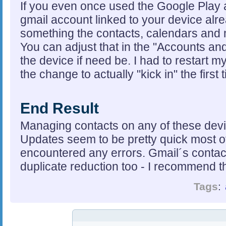
If you even once used the Google Play 
gmail account linked to your device al
something the contacts, calendars and m
You can adjust that in the "Accounts and 
the device if need be. I had to restart m
the change to actually "kick in" the first 
End Result
Managing contacts on any of these device
Updates seem to be pretty quick most of
encountered any errors. Gmail´s contact
duplicate reduction too - I recommend th
Tags
: