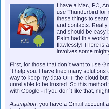
I have a Mac, PC, An
use Thunderbird for 
these things to seam
and contacts. Really 
and should be easy bu
Palm had this workin
flawlessly! There is 
involves some mighty
First, for those that don´t want to use Gm
´t help you. I have tried many solutions o
way to keep my data OFF the cloud but ba
unreliable to be trusted. So this method 
with Google - if you don´t like that, mig
Asumption
: you have a Gmail account a