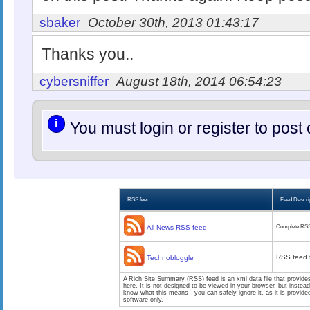
sbaker
October 30th, 2013 01:43:17
Thanks you..
cybersniffer
August 18th, 2014 06:54:23
i
You must login or register to po
RSS feed
Feed Descri
All News RSS feed
Complete RSS
RSS feed 
Technobloggle
A Rich Site Summary (RSS) feed is an xml data file that provide
here. It is not designed to be viewed in your browser, but instea
know what this means - you can safely ignore it, as it is provid
software only.