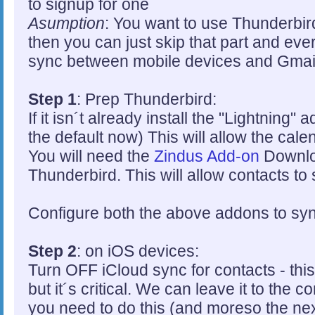
to signup for one
Asumption
: You want to use Thunderbird
then you can just skip that part and everyt
sync between mobile devices and Gmai
Step 1
: Prep Thunderbird:
If it isn´t already install the "Lightning"
the default now) This will allow the cal
You will need the
Zindus Add-on
Downloa
Thunderbird. This will allow contacts to
Configure both the above addons to syn
Step 2
: on iOS devices:
Turn OFF iCloud sync for contacts - this
but it´s critical. We can leave it to the c
you need to do this (and moreso the nex