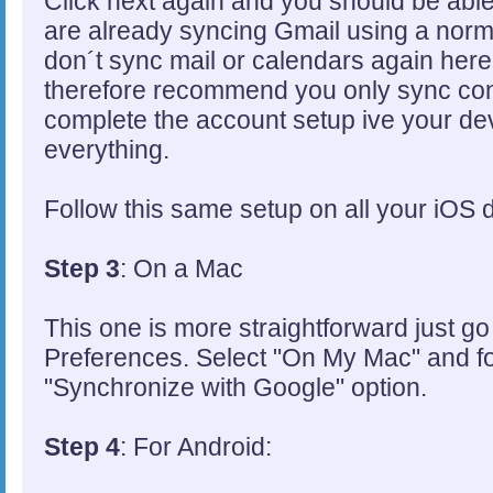
Click next again and you should be able
are already syncing Gmail using a norm
don´t sync mail or calendars again here 
therefore recommend you only sync cont
complete the account setup ive your de
everything.
Follow this same setup on all your iOS 
Step 3
: On a Mac
This one is more straightforward just g
Preferences. Select "On My Mac" and fo
"Synchronize with Google" option.
Step 4
: For Android: