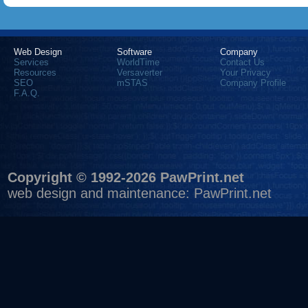
Web Design
Software
Company
Services
WorldTime
Contact Us
Resources
Versaverter
Your Privacy
SEO
mSTAS
Company Profile
F.A.Q.
Copyright © 1992-2026 PawPrint.net
web design
and maintenance:
PawPrint.net