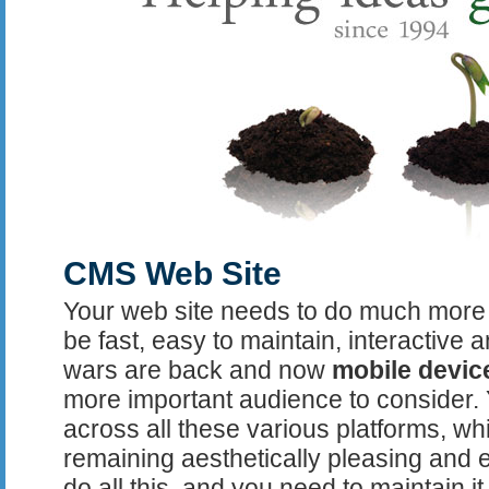
CMS Web Site
Your web site needs to do much more t
be fast, easy to maintain, interactive 
wars are back and now
mobile devic
more important audience to consider.
across all these various platforms, wh
remaining aesthetically pleasing and e
do all this, and you need to maintain i