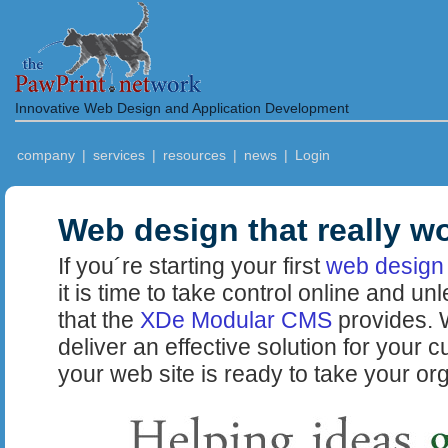
Innovative Web Design and Application Development
company
|
services
|
resources
|
news
|
Login
Web design that really w
If you´re starting your first
web design 
it is time to take control online and un
that the
XDe Modular CMS
provides. W
deliver an effective solution for your 
your web site is ready to take your org