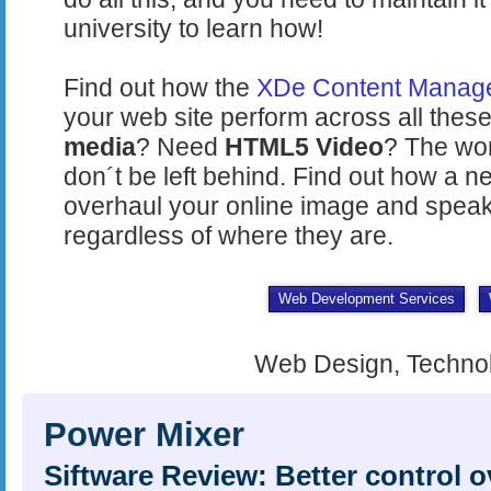
university to learn how!
Find out how the
XDe Content Manag
your web site perform across all these
media
? Need
HTML5 Video
? The wor
don´t be left behind. Find out how a 
overhaul your online image and speak
regardless of where they are.
Web Development Services
Web Design, Techno
Power Mixer
Siftware Review: Better control 