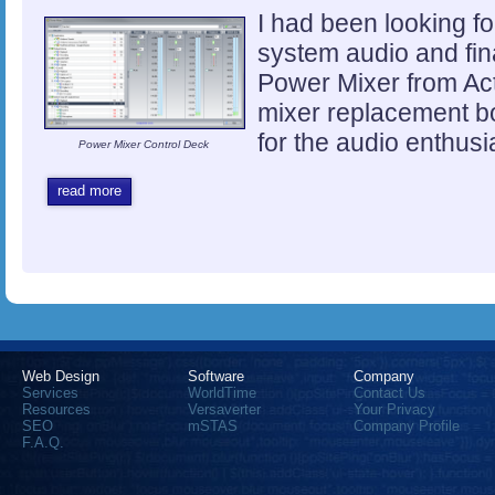
I had been looking fo
system audio and fina
Power Mixer from Ac
mixer replacement bo
for the audio enthusi
Power Mixer Control Deck
read more
Web Design
Software
Company
Services
WorldTime
Contact Us
Resources
Versaverter
Your Privacy
SEO
mSTAS
Company Profile
F.A.Q.