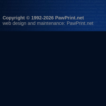
Copyright © 1992-2026 PawPrint.net
web design
and maintenance:
PawPrint.net