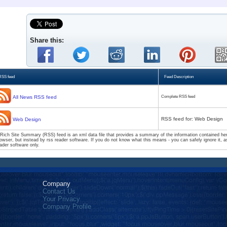
Share this:
RSS feed
Feed Description
All News RSS feed
Complete RSS feed
RSS feed for: Web Design
Web Design
Rich Site Summary (RSS) feed is an xml data file that provides a summary of the information contained here
owser, but instead by rss reader software. If you do not know what this means - you can safely ignore it, as
ader software only.
Company
Contact Us
Your Privacy
Company Profile