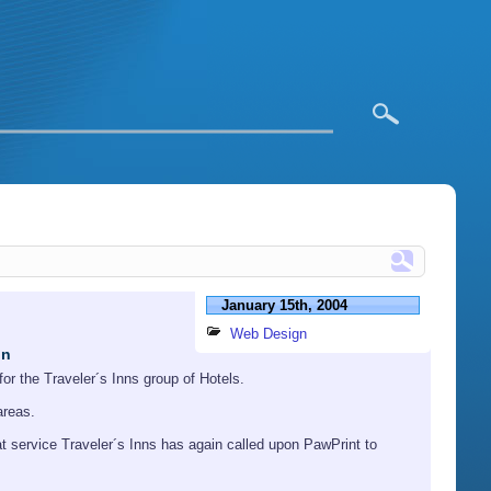
January 15th, 2004
Web Design
in
or the Traveler´s Inns group of Hotels.
areas.
at service Traveler´s Inns has again called upon PawPrint to