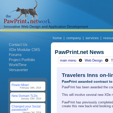
Innovative Web Design and Application Development
home
|
company
|
services
|
resou
Contact Us
XDe Modular CMS
PawPrint.net News
Forums
Project Portfolio
main menu
Web Design
T
WorldTime
Versaverter
Travelers Inns on-l
PawPrint awarded contract to 
Power Mixer:
PawPrint has been awarded the contr
February 19th, 2014
This will involve several new XDe 
New Domain TLDs
January 15th, 2014
PawPrint has previously completed V
create this new back-end booking 
Changed your Social
passwords?
January 3rd, 2014