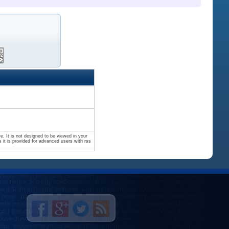
. It is not designed to be viewed in your
 it is provided for advanced users with rss