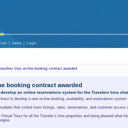
rces
|
news
|
Login
ravelers Inns on-line booking contract awarded
ine booking contract awarded
develop an online reservations system for the Travelers Inns cha
act to develop a new on-line booking, availability, and reservations system f
modules that control room listings, rates, reservations, and customer access 
irtual Tours for all the Traveler´s Inns properties and being pleased what th
engine.