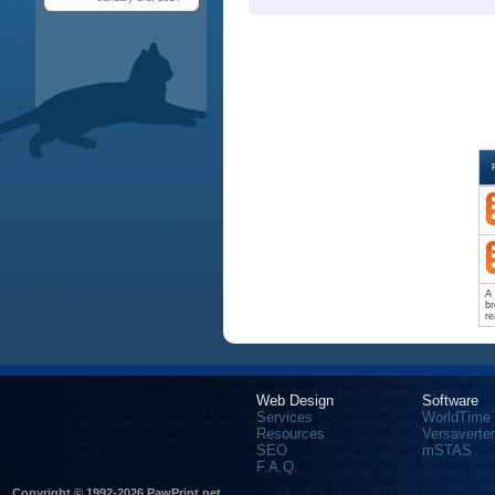
A 
br
re
Web Design
Software
Services
WorldTime
Resources
Versaverter
SEO
mSTAS
F.A.Q.
Copyright © 1992-2026 PawPrint.net