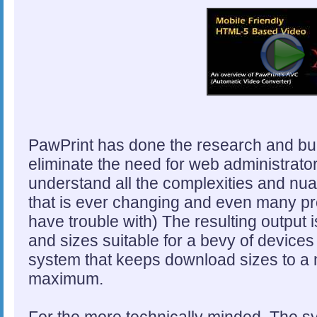
PawPrint has done the research and bui
eliminate the need for web administrators
understand all the complexities and nua
that is ever changing and even many pro
have trouble with) The resulting output i
and sizes suitable for a bevy of device
system that keeps download sizes to a 
maximum.