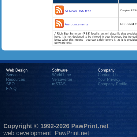
All News RSS feed
Complete RSS f
RSS feed f
Announcements
A Rich Site Summary (RSS) feed is an xml data file that provide
here. It is not designed to be viewed in your browser, but instea
know what this means - you can safely ignore it, as it is provid
software only.
Web Design
Software
Company
Services
WorldTime
Contact Us
Resources
Versaverter
Your Privacy
SEO
mSTAS
Company Profile
F.A.Q.
Copyright © 1992-2026 PawPrint.net
web development
:
PawPrint.net