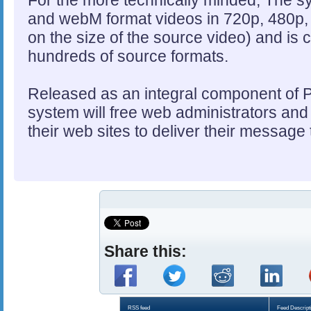
For the more technically minded, The 
and webM format videos in 720p, 480p,
on the size of the source video) and is 
hundreds of source formats.
Released as an integral component of
system will free web administrators and u
their web sites to deliver their message
Share this:
RSS feed
Feed Descript