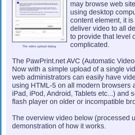
may browse web site
using desktop compu
content element, it i
deliver video to all 
to provide that level
complicated.
The video upload dialog
The PawPrint.net AVC (Automatic Video 
Now with a simple upload of a single vide
web administrators can easily have video
using HTML-5 on all modern browsers a
iPad, iPod, Android, Tablets etc...) and 
flash player on older or incompatible b
The overview video below (processed u
demonstration of how it works.