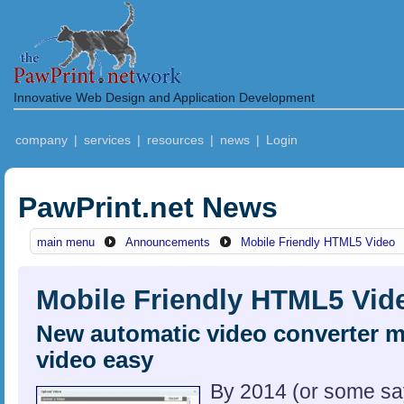
Innovative Web Design and Application Development
company
|
services
|
resources
|
news
|
Login
PawPrint.net News
main menu
Announcements
Mobile Friendly HTML5 Video
Mobile Friendly HTML5 Vid
New automatic video converter 
video easy
By 2014 (or some sa