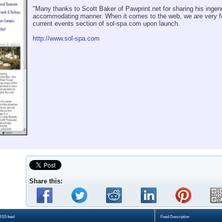
"Many thanks to Scott Baker of Pawprint.net for sharing his ingenu
accommodating manner. When it comes to the web, we are very for
current events section of sol-spa.com upon launch.
http://www.sol-spa.com
Share this:
RSS feed
Feed Description