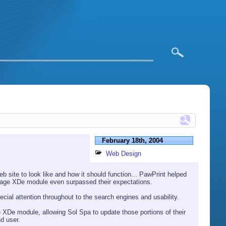
February 18th, 2004
Web Design
 site to look like and how it should function... PawPrint helped
anage XDe module even surpassed their expectations.
ecial attention throughout to the search engines and usability.
XDe module, allowing Sol Spa to update those portions of their
nd user.