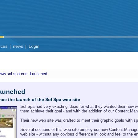
rces
|
news
|
Login
ww.sol-spa.com Launched
aunched
nce the launch of the Sol Spa web site
Sol Spa had very exacting ideas for what they wanted their new web
them achieve their goal - and with the addition of our Content.M
Their new web site was crafted to meet their graphic goals with sp
Several sections of this web site employ our new Content.Manage 
web site - without any obvious difference in look and feel to the e