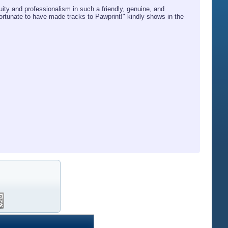
ity and professionalism in such a friendly, genuine, and
tunate to have made tracks to Pawprint!" kindly shows in the