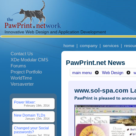
Innovative Web Design and Application Development
home
|
company
|
services
|
resou
Contact Us
XDe Modular CMS
PawPrint.net News
Forums
Project Portfolio
main menu
Web Design
w
WorldTime
Versaverter
www.sol-spa.com L
PawPrint is pleased to annou
Power Mixer:
February 19th, 2014
New Domain TLDs
January 15th, 2014
Changed your Social
passwords?
January 3rd, 2014