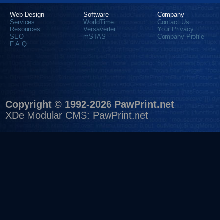
Web Design
Software
Company
Services
WorldTime
Contact Us
Resources
Versaverter
Your Privacy
SEO
mSTAS
Company Profile
F.A.Q.
Copyright © 1992-2026 PawPrint.net
XDe Modular CMS
:
PawPrint.net