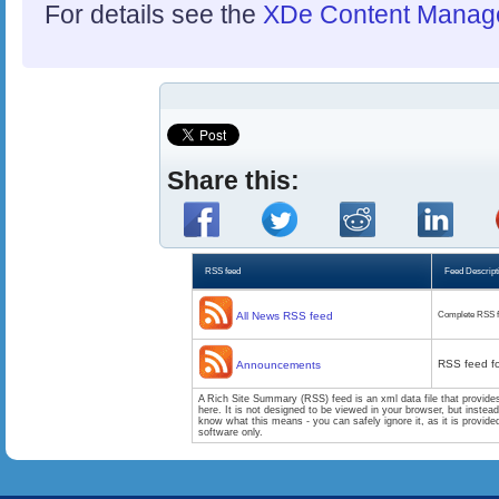
For details see the
XDe Content Manag
Share this:
RSS feed
Feed Descript
All News RSS feed
Complete RSS f
RSS feed f
Announcements
A Rich Site Summary (RSS) feed is an xml data file that provide
here. It is not designed to be viewed in your browser, but instea
know what this means - you can safely ignore it, as it is provid
software only.