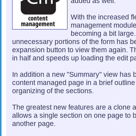
added as well.
With the increased fle
management module, 
becoming a bit large
unnecessary portions of the form has be
expansion button to view them again. Thi
in half and speeds up loading the edit p
In addition a new "Summary" view has 
content managed page in a brief outline v
organizing of the sections.
The greatest new features are a clone 
allows a single section on one page to
another page.