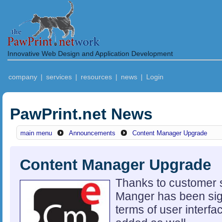
Innovative Web Design and Application Development
company
|
services
|
resources
|
news
|
Login
PawPrint.net News
main menu
Announcements
Content Manager Upgrade
Content Manager Upgrade
Thanks to customer 
Manger has been sign
terms of user interf