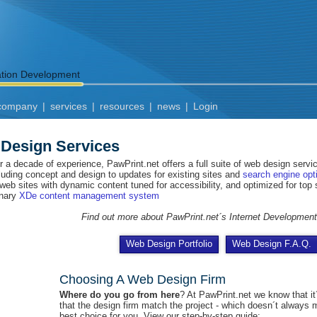
ation Development
company
|
services
|
resources
|
news
|
Login
Design Services
r a decade of experience, PawPrint.net offers a full suite of web design serv
cluding concept and design to updates for existing sites and
search engine opt
 web sites with dynamic content tuned for accessibility, and optimized for top
onary
XDe content management system
Find out more about PawPrint.net´s Internet Developmen
Web Design Portfolio
Web Design F.A.Q.
Choosing A Web Design Firm
Where do you go from here
? At PawPrint.net we know that it
that the design firm match the project - which doesn´t always
best choice for you. View our step-by-step guide: