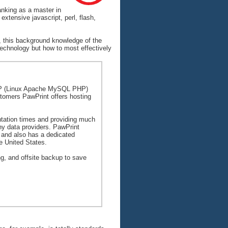
anking as a master in
xtensive javascript, perl, flash,
, this background knowledge of the
 technology but how to most effectively
AMP (Linux Apache MySQL PHP)
ustomers PawPrint offers hosting
ntation times and providing much
any data providers. PawPrint
 and also has a dedicated
e United States.
g, and offsite backup to save