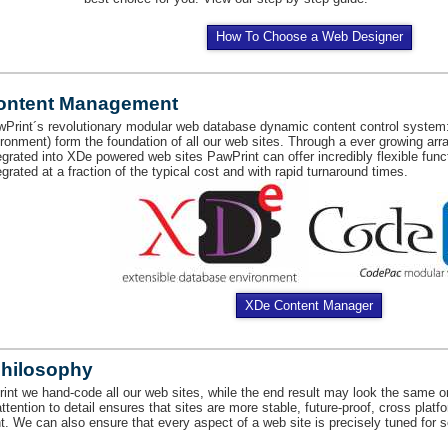
How To Choose a Web Designer
ontent Management
Print´s revolutionary modular web database dynamic content control system
ironment) form the foundation of all our web sites. Through a ever growing arr
egrated into XDe powered web sites PawPrint can offer incredibly flexible func
egrated at a fraction of the typical cost and with rapid turnaround times.
XDe Content Manager
Philosophy
int we hand-code all our web sites, while the end result may look the same on
attention to detail ensures that sites are more stable, future-proof, cross plat
t. We can also ensure that every aspect of a web site is precisely tuned for 
.