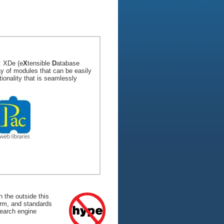
: XDe (e
X
tensible
D
atabase
ay of modules that can be easily
tionality that is seamlessly
 the outside this
form, and standards
search engine