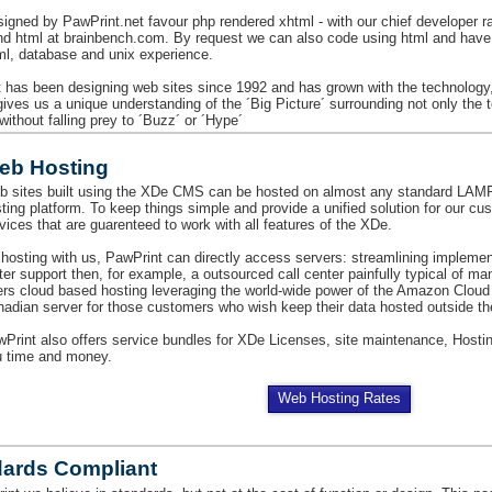
signed by PawPrint.net favour php rendered xhtml - with our chief developer r
nd html at brainbench.com. By request we can also code using html and have e
ml, database and unix experience.
 has been designing web sites since 1992 and has grown with the technology
 gives us a unique understanding of the ´Big Picture´ surrounding not only the
 without falling prey to ´Buzz´ or ´Hype´
eb Hosting
b sites built using the XDe CMS can be hosted on almost any standard L
ting platform. To keep things simple and provide a unified solution for our c
vices that are guarenteed to work with all features of the XDe.
hosting with us, PawPrint can directly access servers: streamlining impleme
ter support then, for example, a outsourced call center painfully typical of m
ers cloud based hosting leveraging the world-wide power of the Amazon Cloud
adian server for those customers who wish keep their data hosted outside th
Print also offers service bundles for XDe Licenses, site maintenance, Hostin
u time and money.
Web Hosting Rates
dards Compliant