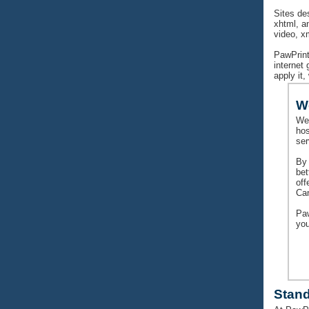
Sites de
xhtml, a
video, x
PawPrint
internet
apply it,
W
We
hos
ser
By 
bet
off
Can
Paw
yo
Stan