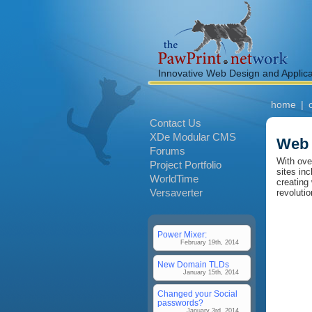
Innovative Web Design and Applic
home
|
Contact Us
XDe Modular CMS
Web 
Forums
With ove
Project Portfolio
sites in
WorldTime
creating
Versaverter
revoluti
Power Mixer:
February 19th, 2014
New Domain TLDs
January 15th, 2014
Changed your Social
passwords?
January 3rd, 2014