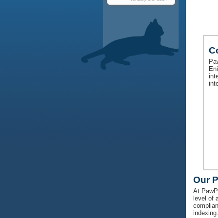
C
Paw
E
n
int
int
Our 
At PawPr
level of 
complian
indexing