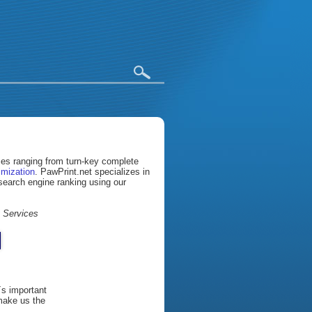
ices ranging from turn-key complete
imization
. PawPrint.net specializes in
 search engine ranking using our
t Services
´s important
 make us the