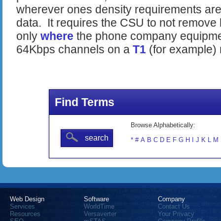
wherever ones density requirements are
data. It requires the CSU to not remove 
only
where
the phone company equipment 
64Kbps channels on a
T1
(for example) 
Find Terms
Browse Alphabetically:
search
*
#
A
B
C
D
E
F
G
H
I
J
K
L
M
Web Design
Software
Company
Services
WorldTime
Contact Us
Resources
Versaverter
Your Privacy