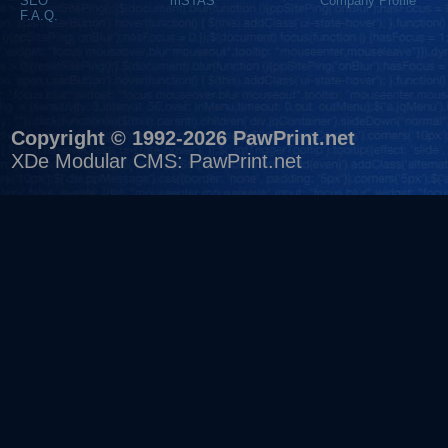
SEO
mSTAS
Company Profile
F.A.Q.
Copyright © 1992-2026 PawPrint.net
XDe Modular CMS
:
PawPrint.net