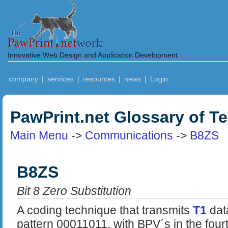
Innovative Web Design and Application Development
company
|
services
|
resources
|
news
|
Login
PawPrint.net Glossary of T
Main Menu
->
Communications
->
B8ZS
B8ZS
Bit 8 Zero Substitution
A coding technique that transmits
T1
dat
pattern 00011011, with BPV´s in the four