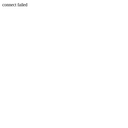
connect failed