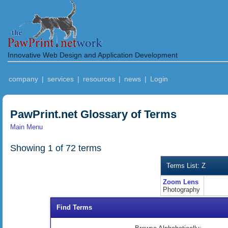
Innovative Web Design and Application Development
company
|
services
|
resources
|
news
|
Login
PawPrint.net Glossary of Terms
Main Menu
Showing 1 of 72 terms
Terms List: Z
Zoom Lens
Photography
Find Terms