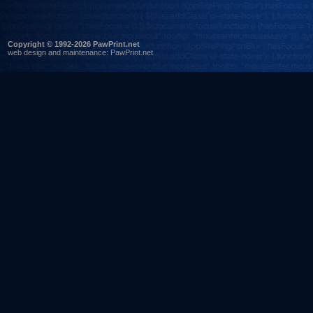
Copyright © 1992-2026 PawPrint.net
web design
and maintenance:
PawPrint.net