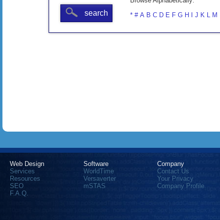
Browse Alphabetically:
search
*
#
A
B
C
D
E
F
G
H
I
J
K
L
M
Web Design
Software
Company
Services
WorldTime
Contact Us
Resources
Versaverter
Your Privacy
SEO
mSTAS
Company Profile
F.A.Q.