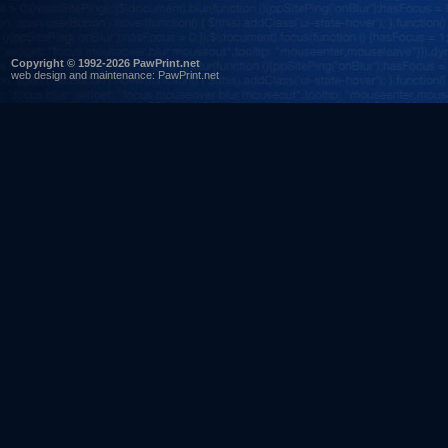
Copyright © 1992-2026 PawPrint.net
web design
and maintenance:
PawPrint.net