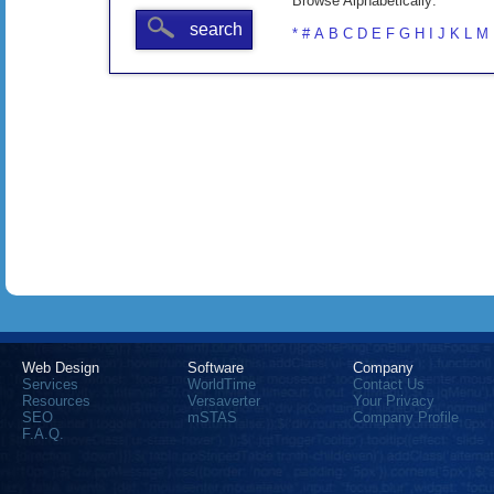
Browse Alphabetically:
search
*
#
A
B
C
D
E
F
G
H
I
J
K
L
M
Web Design
Software
Company
Services
WorldTime
Contact Us
Resources
Versaverter
Your Privacy
SEO
mSTAS
Company Profile
F.A.Q.