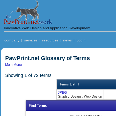
Innovative Web Design and Application Development
company
|
services
|
resources
|
news
|
Login
PawPrint.net Glossary of Terms
Main Menu
Showing 1 of 72 terms
Terms List: J
JPEG
Graphic Design , Web Design
Find Terms