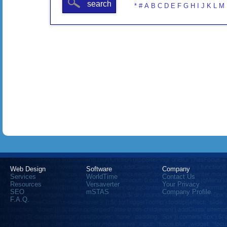
search
*
#
A
B
C
D
E
F
G
H
I
J
K
L
M
Web Design
Software
Company
Services
WorldTime
Contact Us
Resources
Versaverter
Your Privacy
SEO
mSTAS
Company Profile
F.A.Q.