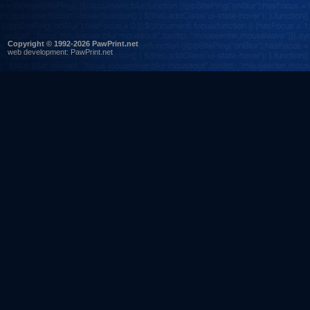
Copyright © 1992-2026 PawPrint.net
web development
:
PawPrint.net