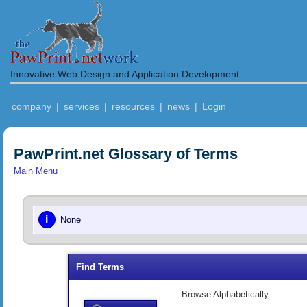
Innovative Web Design and Application Development
company
|
services
|
resources
|
news
|
Login
PawPrint.net Glossary of Terms
Main Menu
i
None
Find Terms
Browse Alphabetically: