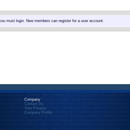
 you must login. New members can register for a user account.
Company
Contact Us
Your Privacy
Company Profile