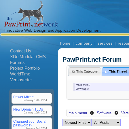
Innovative Web Design and Application Development
home
|
company
|
services
|
resou
Contact Us
XDe Modular CMS
PawPrint.net Forum
Forums
Project Portfolio
This Category
This Thread
WorldTime
Versaverter
main menu
view topic
Power Mixer:
February 19th, 2014
New Domain TLDs
main menu
Software
Vers
January 15th, 2014
Changed your Social
passwords?
January 3rd, 2014