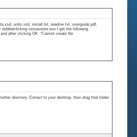
ta.xsd, units.xml, install.txt, readme.txt, userguide.pdf,
dubbelclicking versaverter.exe I get the following
nd after clicking OK: "Cannot create file
other directory. Extract to your desktop, then drag that folder