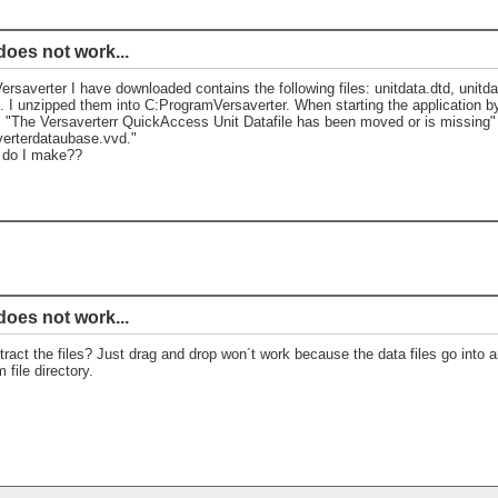
does not work...
Versaverter I have downloaded contains the following files: unitdata.dtd, unitda
. I unzipped them into C:ProgramVersaverter. When starting the application by 
"The Versaverterr QuickAccess Unit Datafile has been moved or is missing" a
erterdataubase.vvd."
 do I make??
does not work...
ract the files? Just drag and drop won´t work because the data files go into an
 file directory.