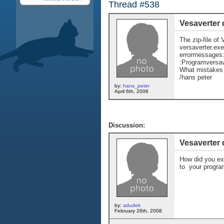
Thread #538
Vesaverter 
The zip-file of 
versaverter.exe
errormessages: 
:Programversav
What mistakes
/hans peter
by:
hans_peter
April 6th, 2006
Discussion:
Vesaverter 
How did you ext
to your program
by:
adudek
February 26th, 2008