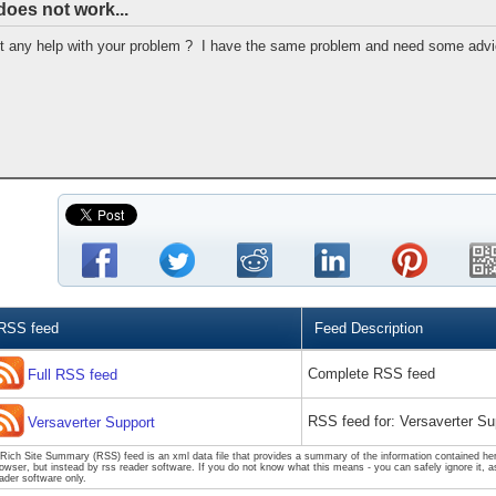
does not work...
et any help with your problem ? I have the same problem and need some advic
RSS feed
Feed Description
Complete RSS feed
Full RSS feed
RSS feed for: Versaverter Su
Versaverter Support
Rich Site Summary (RSS) feed is an xml data file that provides a summary of the information contained here
owser, but instead by rss reader software. If you do not know what this means - you can safely ignore it, as
ader software only.