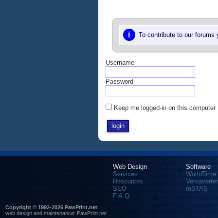
i
To contribute to our forums
Username
Password
Keep me logged-in on this computer
Web Design
Software
Services
WorldTime
Resources
Versaverter
SEO
mSTAS
F.A.Q.
Copyright © 1992-2026 PawPrint.net
web design
and maintenance:
PawPrint.net