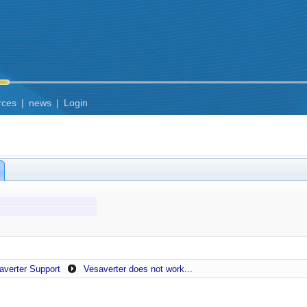
rces
|
news
|
Login
averter Support
Vesaverter does not work...