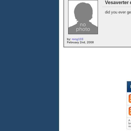
Vesaverter 
did you ever g
by:
rong103
February 2nd, 2008
A 
br
re