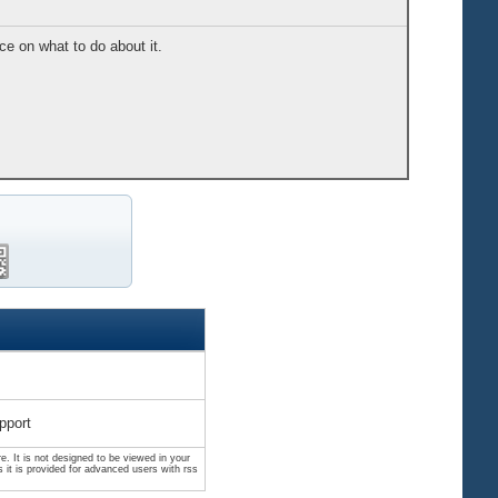
e on what to do about it.
pport
. It is not designed to be viewed in your
 it is provided for advanced users with rss