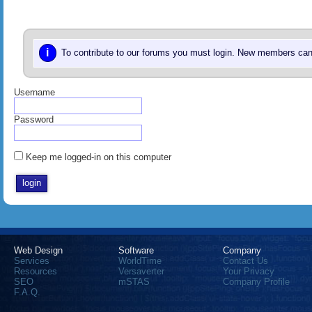
i
To contribute to our forums you must login. New members can 
Username
Password
Keep me logged-in on this computer
Web Design
Software
Company
Services
WorldTime
Contact Us
Resources
Versaverter
Your Privacy
SEO
mSTAS
Company Profile
F.A.Q.