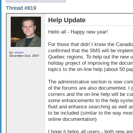
Thread #819
Help Update
Hello all - Happy new year!
For those that didn´t know the Canadi
confirmed that the SMS will be implem
by:
sbaker
Quebec regions. To help out the new us
December 31st, 2007
holiday project of improving the doc
topics to the on-line help (about 50 p
The administrative section is now co
of the forums are also documented. I 
corners and the on-line help will be c
some enhancements to the help system
fluid and enhance searching as well 
to be included (similar to the way mos
online documentation)
I hope it helps all users - both new and