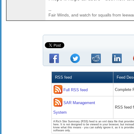
--
Fair Winds, and watch for squalls from leewa
RSS feed
Feed Desc
Complete 
Full RSS feed
SAR Management
RSS feed 
System
A Rich Site Summary (RSS) feed is an xml data file that provide
here. It is not designed to be viewed in your browser, but instea
know what this means - you can safely ignore it, as it is provid
software only.