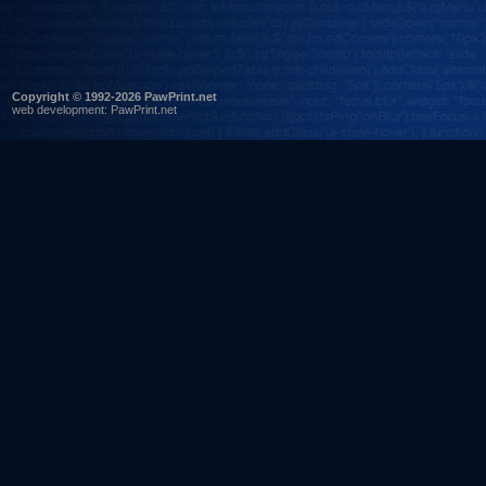
Copyright © 1992-2026 PawPrint.net
web development
:
PawPrint.net