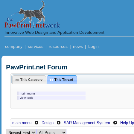
Innovative Web Design and Application Development
company
|
services
|
resources
|
news
|
Login
PawPrint.net Forum
This Category
This Thread
main menu
view topic
main menu
Design
SAR Management System
Help Up