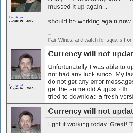
mussed it up again...
by:
sbaker
should be working again now.
August 9th, 2005
--
Fair Winds, and watch for squalls fro
Currency will not upda
Unfortunatelly I was able to 
not had any luck since. My las
do not get any error messages 
by:
ujpesti
get the same old August 4th. 
August 9th, 2005
tried to download a fresh vers
Currency will not upda
I got it working today. Great!