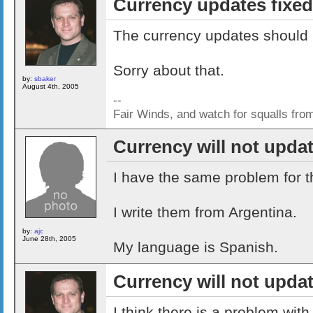
Currency updates fixed
The currency updates should 
Sorry about that.
by:
sbaker
August 4th, 2005
--
Fair Winds, and watch for squalls fro
Currency will not upda
I have the same problem for 
I write them from Argentina.
by:
ajc
June 28th, 2005
My language is Spanish.
Currency will not upda
I think there is a problem with