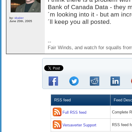
Bank of Canada Data - they m
´m looking into it - but am in
by:
sbaker
´ll keep you all posted.
June 20th, 2005
--
Fair Winds, and watch for squalls fro
RSS feed
Feed Descr
Complete R
Full RSS feed
RSS feed fo
Versaverter Support