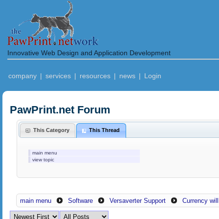
Innovative Web Design and Application Development
company
|
services
|
resources
|
news
|
Login
PawPrint.net Forum
This Category
This Thread
main menu
view topic
main menu
Software
Versaverter Support
Currency wil