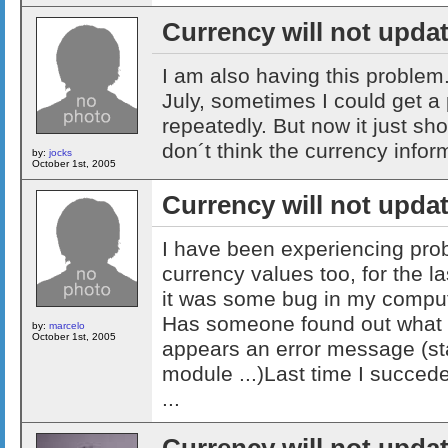
Currency will not upda
I am also having this problem.
July, sometimes I could get a
repeatedly. But now it just sh
don´t think the currency inform
by:
jocks
October 1st, 2005
Currency will not upda
I have been experiencing pro
currency values too, for the l
it was some bug in my computer
Has someone found out what i
by:
marcelo
October 1st, 2005
appears an error message (st
module ...)Last time I succed
...
Currency will not upda