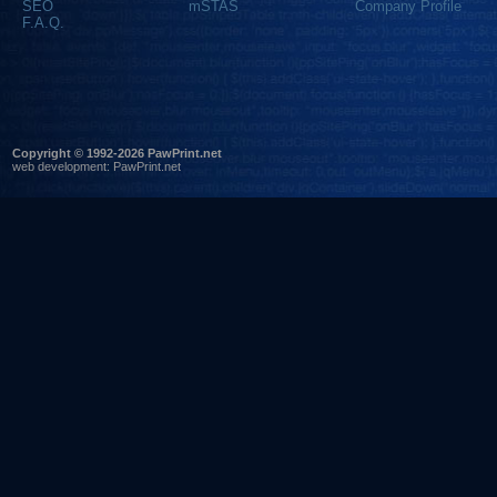
SEO
mSTAS
Company Profile
F.A.Q.
Copyright © 1992-2026 PawPrint.net
web development
:
PawPrint.net