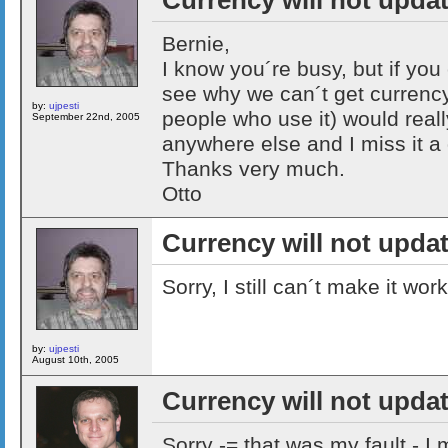
Bernie,
I know you´re busy, but if you 
see why we can´t get currency 
by:
ujpesti
people who use it) would really 
September 22nd, 2005
anywhere else and I miss it a 
Thanks very much.
Otto
Currency will not upda
Sorry, I still can´t make it work
by:
ujpesti
August 10th, 2005
Currency will not upda
Sorry -= that was my fault - 