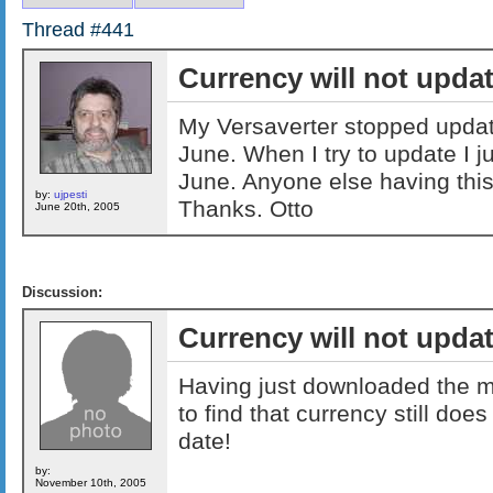
Thread #441
Currency will not upda
My Versaverter stopped updati
June. When I try to update I ju
June. Anyone else having thi
by:
ujpesti
Thanks. Otto
June 20th, 2005
Discussion:
Currency will not upda
Having just downloaded the m
to find that currency still does
date!
by:
November 10th, 2005