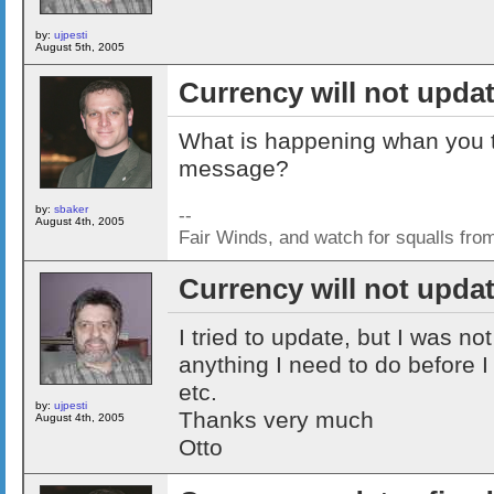
by:
ujpesti
August 5th, 2005
Currency will not upda
What is happening whan you try
message?
by:
sbaker
--
August 4th, 2005
Fair Winds, and watch for squalls fro
Currency will not upda
I tried to update, but I was not
anything I need to do before 
etc.
by:
ujpesti
Thanks very much
August 4th, 2005
Otto