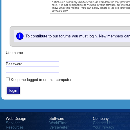
A Rich Site Summary (RSS) feed is an xml data file that provide
here. It is not designed to be viewed in your browser, but instea
know what this means - you can safely ignore it, as it is provid
software only.
i
To contribute to our forums you must login. New members can 
Username
Password
Keep me logged-in on this computer
Web Design
Software
Company
Services
WorldTime
Contact Us
Resources
Versaverter
Your Privacy