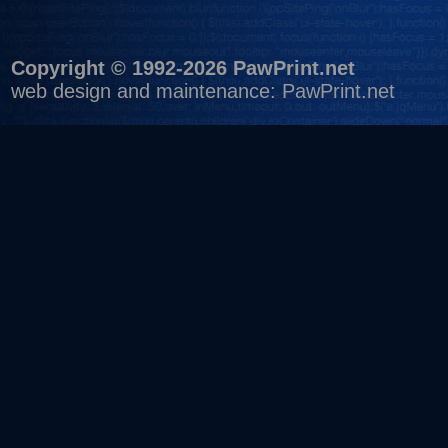
Copyright © 1992-2026 PawPrint.net
web design
and maintenance:
PawPrint.net