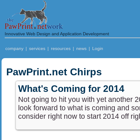
Innovative Web Design and Application Development
company
|
services
|
resources
|
news
|
Login
PawPrint.net Chirps
What's Coming for 2014
Not going to hit you with yet another 
look forward to what is coming and s
consider right now to start 2014 off rig