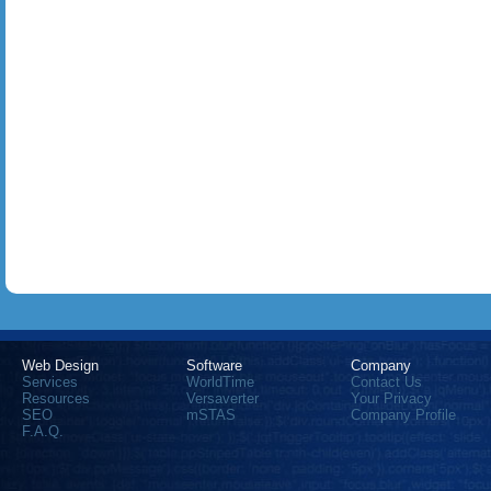
Web Design
Software
Company
Services
WorldTime
Contact Us
Resources
Versaverter
Your Privacy
SEO
mSTAS
Company Profile
F.A.Q.