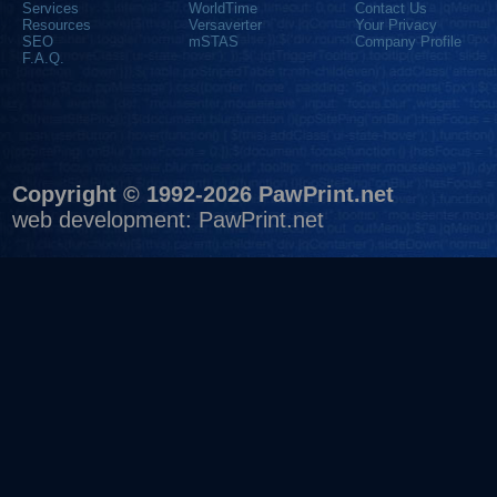
Services
WorldTime
Contact Us
Resources
Versaverter
Your Privacy
SEO
mSTAS
Company Profile
F.A.Q.
Copyright © 1992-2026 PawPrint.net
web development
:
PawPrint.net