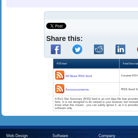
Share this:
RSS feed
Feed Descript
All News RSS feed
Complete RSS f
RSS feed f
Announcements
A Rich Site Summary (RSS) feed is an xml data file that provide
here. It is not designed to be viewed in your browser, but instea
know what this means - you can safely ignore it, as it is provid
software only.
Web Design
Software
Company