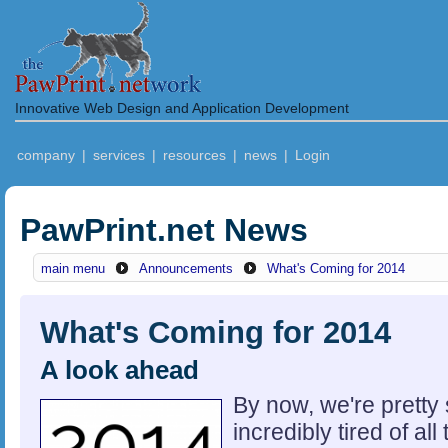
Innovative Web Design and Application Development
company
|
services
|
resources
|
news
|
Login
PawPrint.net News
main menu
Announcements
What's Coming for 2014
What's Coming for 2014
A look ahead
By now, we're pretty
incredibly tired of al