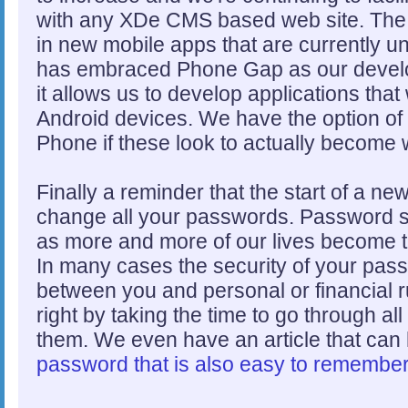
with any XDe CMS based web site. The 
in new mobile apps that are currently 
has embraced Phone Gap as our develo
it allows us to develop applications th
Android devices. We have the option o
Phone if these look to actually become 
Finally a reminder that the start of a ne
change all your passwords. Password s
as more and more of our lives become ti
In many cases the security of your passw
between you and personal or financial ru
right by taking the time to go through a
them. We even have an article that can
password that is also easy to remembe