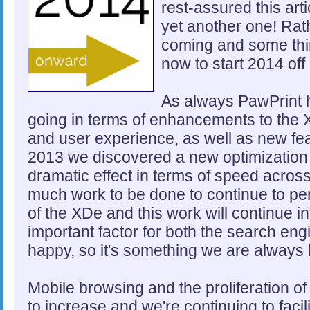
rest-assured this arti
yet another one! Rath
coming and some thin
now to start 2014 off 
As always PawPrint h
going in terms of enhancements to the 
and user experience, as well as new fea
2013 we discovered a new optimization 
dramatic effect in terms of speed across 
much work to be done to continue to per
of the XDe and this work will continue i
important factor for both the search en
happy, so it's something we are always
Mobile browsing and the proliferation of
to increase and we're continuing to facil