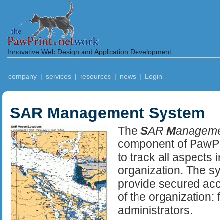
Innovative Web Design and Application Development
company
|
services
|
resources
|
news
|
Login
SAR Management System
The
S
AR
M
anagem
component of PawPr
to track all aspects
organization. The sy
provide secured acc
of the organization:
administrators.