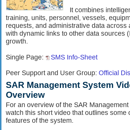
It combines intellig
training, units, personnel, vessels, equipm
requests, and administrative data across 
with dynamic links to other data sources 
growth.
Single Page:
SMS Info-Sheet
Peer Support and User Group:
Official D
SAR Management System Vid
Overview
For an overview of the SAR Management
watch this short video that outlines some 
features of the system.