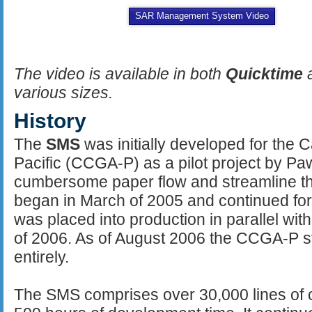
SAR Management System Video
The video is available in both
Quicktime
various sizes.
History
The
SMS
was initially developed for the 
Pacific (CCGA-P) as a pilot project by Paw
cumbersome paper flow and streamline th
began in March of 2005 and continued for
was placed into production in parallel wit
of 2006. As of August 2006 the CCGA-P 
entirely.
The SMS comprises over 30,000 lines of c