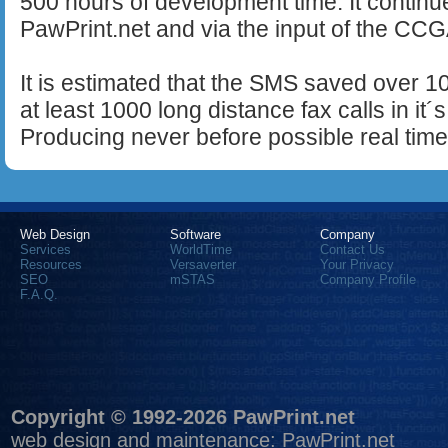
500 hours of development time. It continue
PawPrint.net and via the input of the CC
It is estimated that the SMS saved over 1
at least 1000 long distance fax calls in it´
Producing never before possible real time
Web Design
Software
Company
Services
WorldTime
Contact Us
Resources
Versaverter
Your Privacy
SEO
mSTAS
Company Profile
F.A.Q.
Copyright © 1992-2026 PawPrint.net
web design
and maintenance:
PawPrint.net