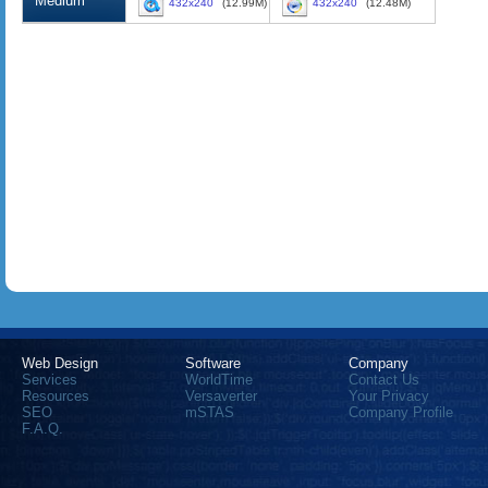
Medium
432x240
(12.99M)
432x240
(12.48M)
Web Design
Software
Company
Services
WorldTime
Contact Us
Resources
Versaverter
Your Privacy
SEO
mSTAS
Company Profile
F.A.Q.