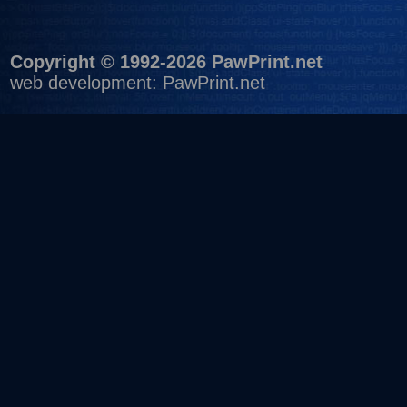
Copyright © 1992-2026 PawPrint.net
web development
:
PawPrint.net