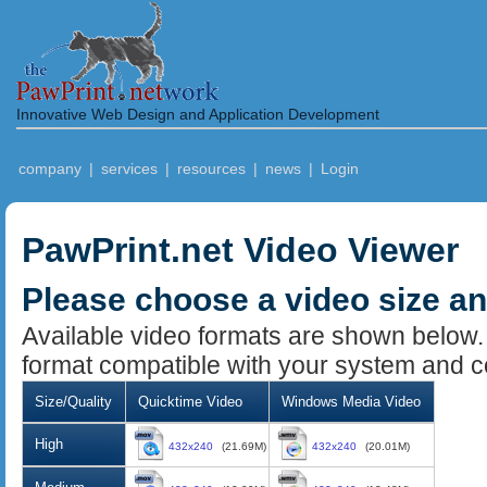
Innovative Web Design and Application Development
company
|
services
|
resources
|
news
|
Login
PawPrint.net Video Viewer
Please choose a video size a
Available video formats are shown below.
format compatible with your system and c
Size/Quality
Quicktime Video
Windows Media Video
High
432x240
(21.69M)
432x240
(20.01M)