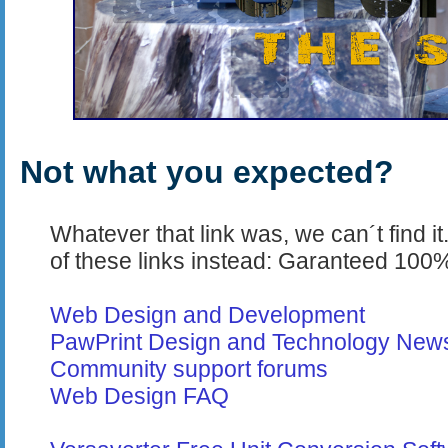
Not what you expected?
Whatever that link was, we can´t find it
of these links instead: Garanteed 100%
Web Design and Development
PawPrint Design and Technology New
Community support forums
Web Design FAQ