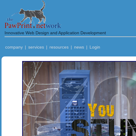
Innovative Web Design and Application Development
company
|
services
|
resources
|
news
|
Login