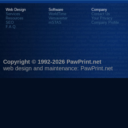
Web Design
Software
Company
Services
WorldTime
Contact Us
Resources
Versaverter
Your Privacy
SEO
mSTAS
Company Profile
F.A.Q.
Copyright © 1992-2026 PawPrint.net
web design
and maintenance:
PawPrint.net