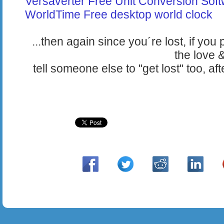
Versaverter Free Unit Conversion Sof
WorldTime Free desktop world clock
...then again since you´re lost, if yo
the love 
tell someone else to "get lost" too, a