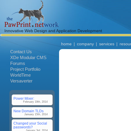
Innovative Web Design and Application Development
home
|
company
|
services
|
resou
Contact Us
XDe Modular CMS
Forums
Project Portfolio
WorldTime
Versaverter
Power Mixer:
February 19th, 2014
New Domain TLDs
January 15th, 2014
Changed your Social
passwords?
January 3rd, 2014