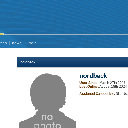
rces
|
news
|
Login
nordbeck
nordbeck
User Since:
March 27th 2016
Last Online:
August 18th 2024
Assigned Categories:
Site Us