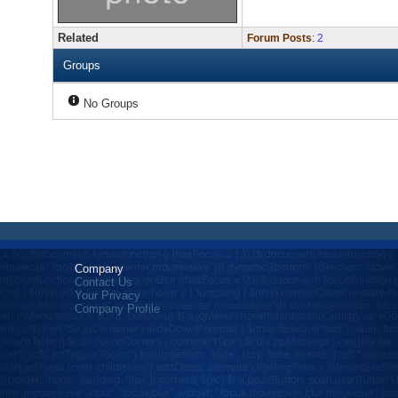
Related
Forum Posts
:
2
Groups
No Groups
Company
Contact Us
Your Privacy
Company Profile