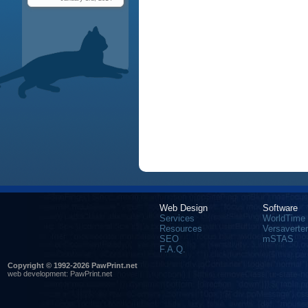
Web Design
Software
Services
WorldTime
Resources
Versaverter
SEO
mSTAS
F.A.Q.
Copyright © 1992-2026 PawPrint.net
web development
:
PawPrint.net