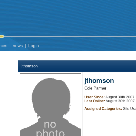
rces
|
news
|
Login
jthomson
jthomson
Cole Parmer
User Since:
August 30th 2007
Last Online:
August 30th 2007
Assigned Categories:
Site Us