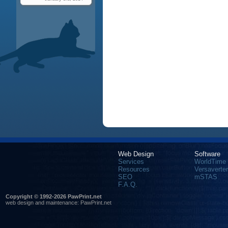
Web Design
Software
Services
WorldTime
Resources
Versaverter
SEO
mSTAS
F.A.Q.
Copyright © 1992-2026 PawPrint.net
web design
and maintenance:
PawPrint.net