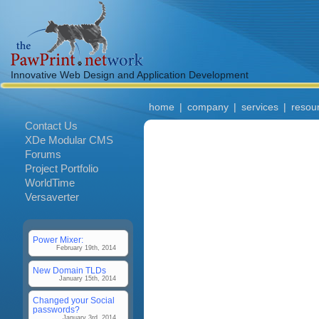
Innovative Web Design and Application Development
home
|
company
|
services
|
resou
Contact Us
XDe Modular CMS
Forums
Project Portfolio
WorldTime
Versaverter
Power Mixer:
February 19th, 2014
New Domain TLDs
January 15th, 2014
Changed your Social
passwords?
January 3rd, 2014