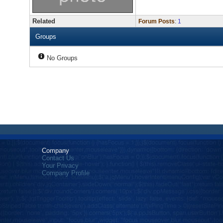
Related
Forum Posts
:
1
Groups
No Groups
Company
Contact Us
Your Privacy
Company Profile