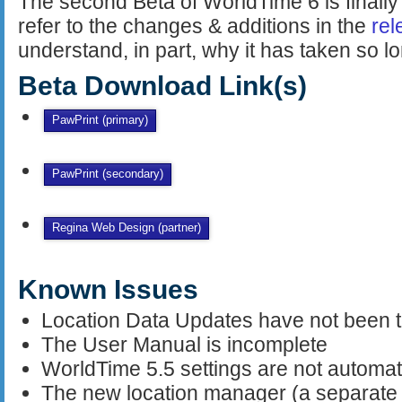
The second Beta of WorldTime 6 is finally
refer to the changes & additions in the
rel
understand, in part, why it has taken so lo
Beta Download Link(s)
PawPrint (primary)
PawPrint (secondary)
Regina Web Design (partner)
Known Issues
Location Data Updates have not been 
The User Manual is incomplete
WorldTime 5.5 settings are not automat
The new location manager (a separate a