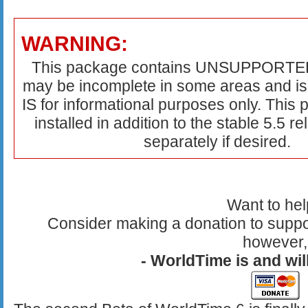
WARNING:
This package contains UNSUPPORTED 
may be incomplete in some areas and is
IS for informational purposes only. This
installed in addition to the stable 5.5 r
separately if desired.
Want to he
Consider making a donation to suppo
however,
- WorldTime is and will