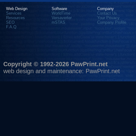
Web Design
Software
Company
Services
WorldTime
Contact Us
Resources
Versaverter
Your Privacy
SEO
mSTAS
Company Profile
F.A.Q.
Copyright © 1992-2026 PawPrint.net
web design
and maintenance:
PawPrint.net