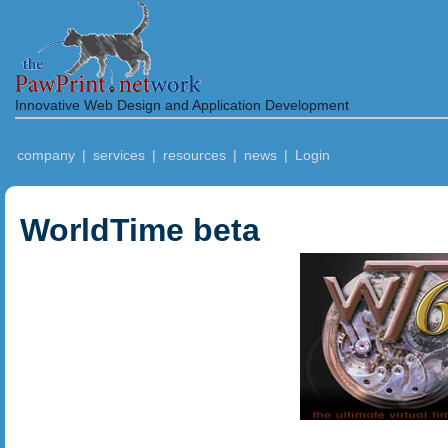
Innovative Web Design and Application Development
company
|
services
|
resources
|
news
|
Login
WorldTime beta