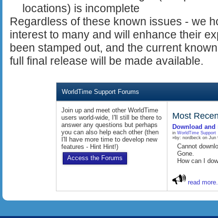
locations) is incomplete
Regardless of these known issues - we hop
interest to many and will enhance their 
been stamped out, and the current known 
full final release will be made available.
WorldTime Support Forums
Join up and meet other WorldTime
Most Recen
users world-wide, I'll still be there to
answer any questions but perhaps
Download and 
you can also help each other (then
in
WorldTime Support
»by: nordbeck on Jun 
I'll have more time to develop new
Cannot downl
features - Hint Hint!)
Gone.
Access the Forums
How can I dow
read more.