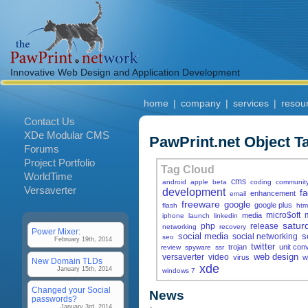
Innovative Web Design and Application Development
home
|
company
|
services
|
resou
Contact Us
XDe Modular CMS
PawPrint.net Object T
Forums
Project Portfolio
Tag Cloud
WorldTime
cms
android
apple
beta
coding
communit
Versaverter
development
f
enhancement
email
freeware
google
google plus
flash
htm
micro$oft
media
iphone
launch
linkedin
satur
php
release
networking
recovery
Power Mixer:
social media
s
social networking
seo
February 19th, 2014
twitter
trojan
unit con
review
spyware
ssr
web design
versaverter
video
virus
w
New Domain TLDs
xde
January 15th, 2014
windows 7
Changed your Social
News
passwords?
January 3rd, 2014