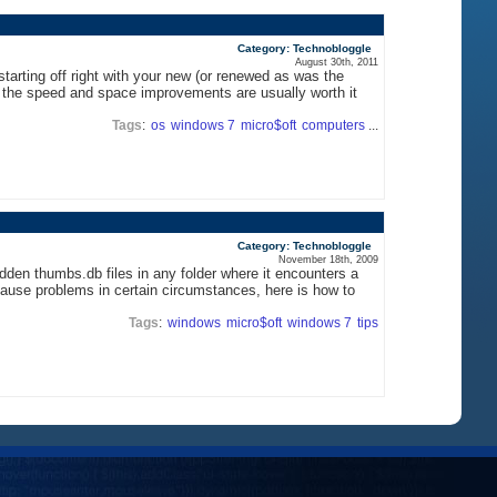
Category: Technobloggle
August 30th, 2011
starting off right with your new (or renewed as was the
t the speed and space improvements are usually worth it
Tags
:
os
windows 7
micro$oft
computers
...
Category: Technobloggle
November 18th, 2009
den thumbs.db files in any folder where it encounters a
cause problems in certain circumstances, here is how to
Tags
:
windows
micro$oft
windows 7
tips