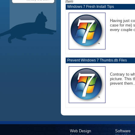
Item
Windows 7 Fresh Install Tips
Having just co
case for me) s
every couple o
Prevent Windows 7 Thumbs.db Files
Contrary to w
picture. This 
prevent them..
Web Design
Software