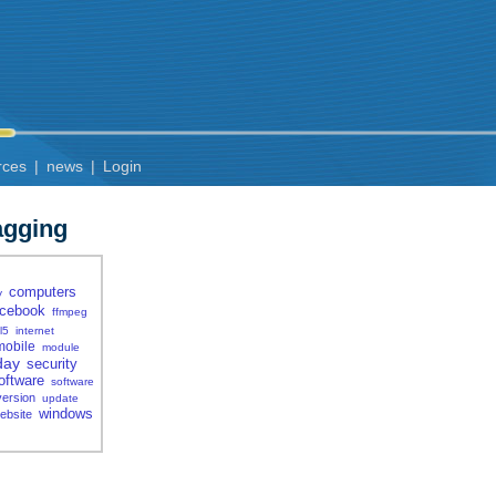
rces
|
news
|
Login
agging
computers
y
acebook
ffmpeg
l5
internet
mobile
module
day
security
oftware
software
version
update
windows
ebsite