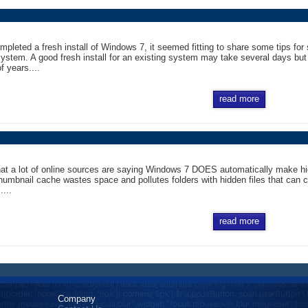
mpleted a fresh install of Windows 7, it seemed fitting to share some tips for 
ystem. A good fresh install for an existing system may take several days bu
f years....
read more
hat a lot of online sources are saying Windows 7 DOES automatically make hid
thumbnail cache wastes space and pollutes folders with hidden files that can 
....
read more
Company