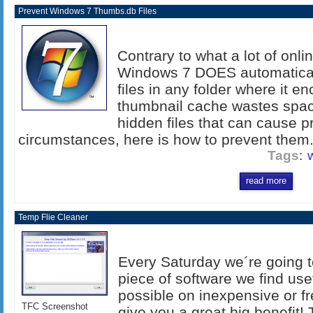
Prevent Windows 7 Thumbs.db Files
Contrary to what a lot of onl
Windows 7 DOES automatica
files in any folder where it e
thumbnail cache wastes space
hidden files that can cause p
circumstances, here is how to prevent them..
Tags
:
read more
Temp Flie Cleaner
Every Saturday we´re going to
piece of software we find us
possible on inexpensive or fr
TFC Screenshot
give you a great big benefit! 