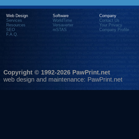
Web Design
Software
Company
Services
WorldTime
Contact Us
Resources
Versaverter
Your Privacy
SEO
mSTAS
Company Profile
F.A.Q.
Copyright © 1992-2026 PawPrint.net
web design
and maintenance:
PawPrint.net