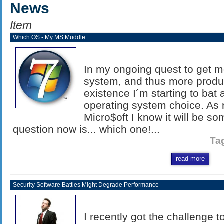
News
Item
Which OS - My MS Muddle
In my ongoing quest to get 
system, and thus more produc
existence I´m starting to bat
operating system choice. As
Micro$oft I know it will be s
question now is... which one!...
Ta
read more
Security Software Battles Might Degrade Performance
I recently got the challenge t