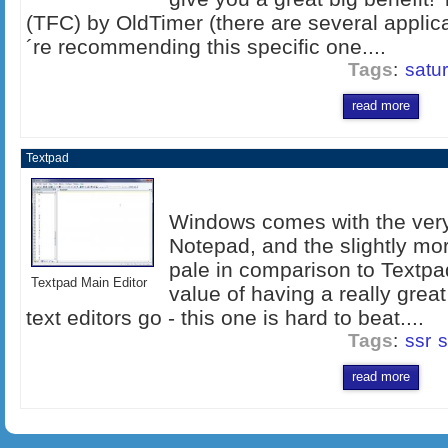
(TFC) by OldTimer (there are several applic
´re recommending this specific one....
Tags
:
satu
read more
Textpad
Windows comes with the very 
Notepad, and the slightly mo
pale in comparison to Textpa
Textpad Main Editor
value of having a really great
text editors go - this one is hard to beat....
Tags
:
ssr
s
read more