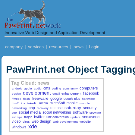
Innovative Web Design and Application Development
company
|
services
|
resources
|
news
|
Login
PawPrint.net Object Taggin
Tag Cloud: news
computers
cms
android
apple
audio
coding
community
development
facebook
enhancement
design
email
freeware
google
google plus
ffmpeg
flash
hardware
micro$oft
mobile
media
html5
ios
linkedin
module
saturday
security
php
release
networking
recovery
social media
software
social networking
seo
spyware
twitter
versaverter
trojan
unit conversion
ssr
tips
update
web design
video
virus
website
web development
xde
windows