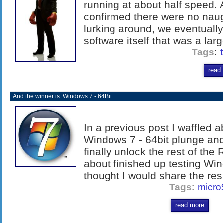
running at about half speed. 
confirmed there were no nau
lurking around, we eventually 
software itself that was a larg
Tags
:
read
And the winner is: Windows 7 - 64Bit
In a previous post I waffled a
Windows 7 - 64bit plunge and 
finally unlock the rest of th
about finished up testing Wi
thought I would share the resul
Tags
:
micro
read more