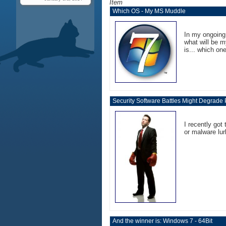
Item
Which OS - My MS Muddle
In my ongoing
what will be m
is... which one
Security Software Battles Might Degrade
I recently got
or malware lur
And the winner is: Windows 7 - 64Bit