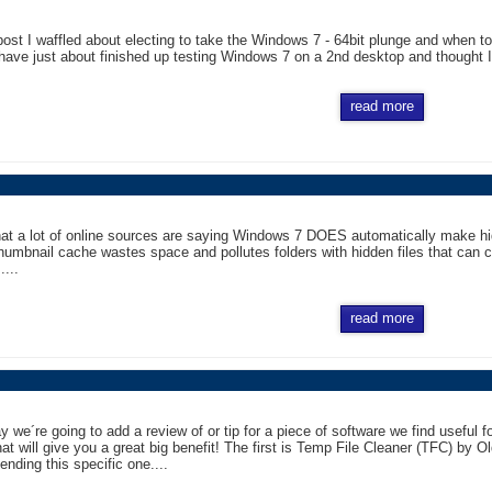
post I waffled about electing to take the Windows 7 - 64bit plunge and when to 
ave just about finished up testing Windows 7 on a 2nd desktop and thought I w
read more
hat a lot of online sources are saying Windows 7 DOES automatically make hid
thumbnail cache wastes space and pollutes folders with hidden files that can 
....
read more
 we´re going to add a review of or tip for a piece of software we find useful
hat will give you a great big benefit! The first is Temp File Cleaner (TFC) by 
nding this specific one....