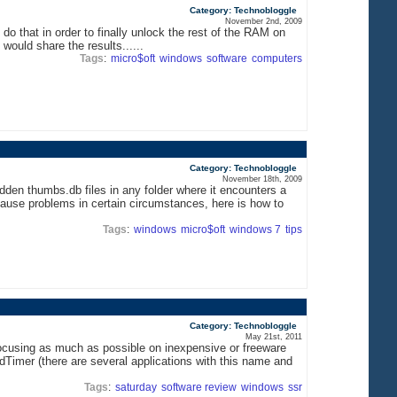
Category: Technobloggle
November 2nd, 2009
do that in order to finally unlock the rest of the RAM on
ould share the results......
Tags
:
micro$oft
windows
software
computers
Category: Technobloggle
November 18th, 2009
den thumbs.db files in any folder where it encounters a
cause problems in certain circumstances, here is how to
Tags
:
windows
micro$oft
windows 7
tips
Category: Technobloggle
May 21st, 2011
 focusing as much as possible on inexpensive or freeware
OldTimer (there are several applications with this name and
Tags
:
saturday
software review
windows
ssr