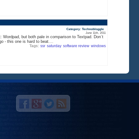
Category: Technobloggle
June 11th, 2011
t: Wordpad, but both pale in comparison to Textpad. Don´t
 - this one is hard to beat....
Tags
:
ssr
saturday
software review
windows