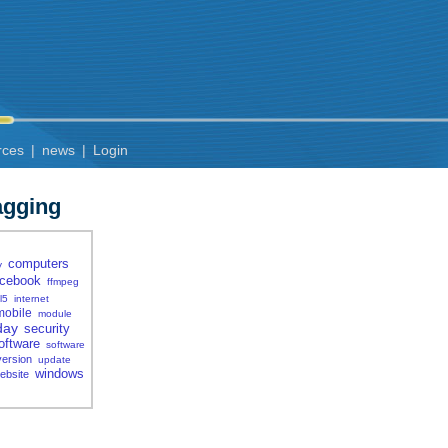
rces
|
news
|
Login
agging
computers
y
acebook
ffmpeg
l5
internet
mobile
module
day
security
oftware
software
version
update
windows
ebsite