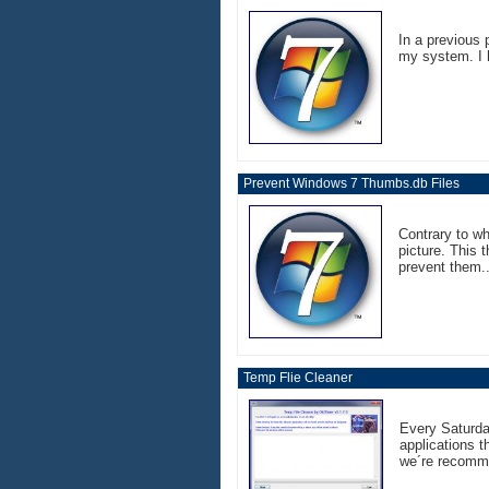
In a previous 
my system. I h
Prevent Windows 7 Thumbs.db Files
Contrary to w
picture. This 
prevent them..
Temp Flie Cleaner
Every Saturday
applications t
we´re recomme