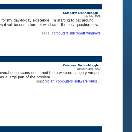
Category: Technobloggle
July 6th, 2009
for my day-to-day existence I´m starting to bat around
w it will be some form of windows - the only question now
Tags
:
computers
micro$oft
windows
Category: Technobloggle
October 16th, 2009
r several deep scans confirmed there were no naughty viruses
s a large part of the problem......
Tags
:
trojan
computers
software
virus
...