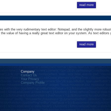
read more
 with the very rudimentary text editor: Notepad, and the slightly more robus
the value of having a really great text editor on your system. As text editors go
read more
Company
Contact Us
Your Privacy
Company Profile