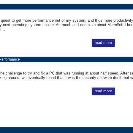
 quest to get more performance out of my system, and thus more productivity 
y next operating system choice. As much as I complain about Micro$oft I kno
!...
read more
 Performance
 the challenge to try and fix a PC that was running at about half speed. Afte
king around, we eventually found that it was the security software itself that wa
read more