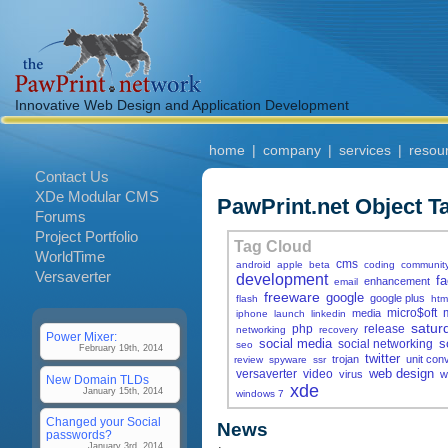
Innovative Web Design and Application Development
home
|
company
|
services
|
resou
Contact Us
XDe Modular CMS
PawPrint.net Object T
Forums
Project Portfolio
Tag Cloud
WorldTime
cms
android
apple
beta
coding
communit
Versaverter
development
f
enhancement
email
freeware
google
google plus
flash
htm
micro$oft
media
iphone
launch
linkedin
satur
php
release
networking
recovery
Power Mixer:
social media
s
social networking
seo
February 19th, 2014
twitter
trojan
unit con
review
spyware
ssr
web design
versaverter
video
virus
w
New Domain TLDs
xde
January 15th, 2014
windows 7
Changed your Social
News
passwords?
January 3rd, 2014