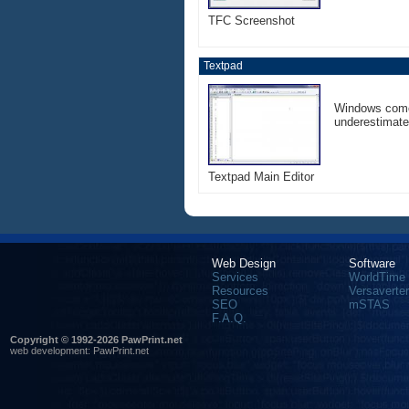
TFC Screenshot
Textpad
Windows comes
underestimate 
Textpad Main Editor
Web Design
Software
Services
WorldTime
Resources
Versaverter
SEO
mSTAS
F.A.Q.
Copyright © 1992-2026 PawPrint.net
web development
:
PawPrint.net