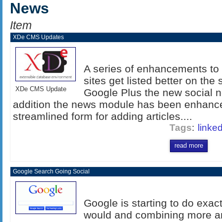
News
Item
XDe CMS Updates
A series of enhancements to
sites get listed better on th
XDe CMS Update
Google Plus the new social n
addition the news module has been enhance
streamlined form for adding articles....
Tags
:
linke
read more
Google Search Going Social
Google is starting to do exac
would and combining more an