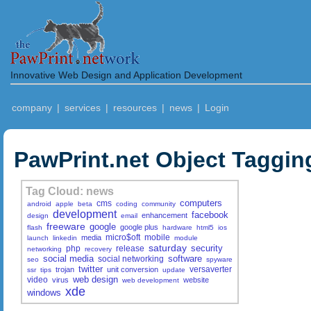
Innovative Web Design and Application Development
company
|
services
|
resources
|
news
|
Login
PawPrint.net Object Taggin
Tag Cloud: news
computers
cms
android
apple
beta
coding
community
development
facebook
enhancement
design
email
freeware
google
google plus
flash
hardware
html5
ios
micro$oft
mobile
media
launch
linkedin
module
saturday
security
php
release
networking
recovery
social media
software
social networking
seo
spyware
twitter
versaverter
trojan
unit conversion
ssr
tips
update
web design
video
virus
website
web development
xde
windows