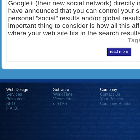
Google+ (their new social network) directly 
have announced that you can control your se
personal "social" results and/or global resul
important thing to consider is how all this 
where your web site fits in the search results
Tag
read more
Web Design
Software
Company
Services
WorldTime
Contact Us
Resources
Versaverter
Your Privacy
SEO
mSTAS
Company Profile
F.A.Q.