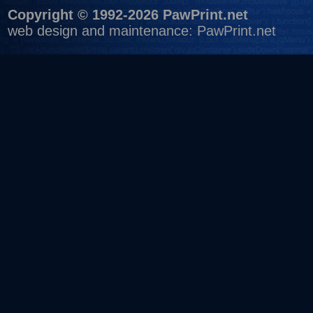
Copyright © 1992-2026 PawPrint.net
web design
and maintenance:
PawPrint.net