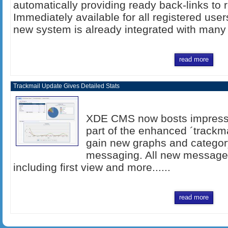
automatically providing ready back-links to 
Immediately available for all registered user
new system is already integrated with many 
read more
Trackmail Update Gives Detailed Stats
XDE CMS now bosts impressi
part of the enhanced ´trackma
gain new graphs and categor
messaging. All new messages 
including first view and more......
read more