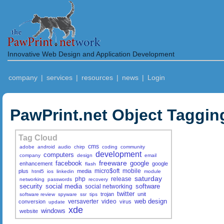
Innovative Web Design and Application Development
company
|
services
|
resources
|
news
|
Login
PawPrint.net Object Taggin
Tag Cloud
cms
adobe
android
audio
chirp
coding
community
development
computers
company
design
email
freeware
facebook
google
enhancement
google
flash
micro$oft
mobile
plus
media
html5
ios
linkedin
module
saturday
php
release
networking
passwords
recovery
security
social media
software
social networking
twitter
trojan
unit
software review
spyware
ssr
tips
web design
versaverter
video
conversion
virus
update
xde
windows
website