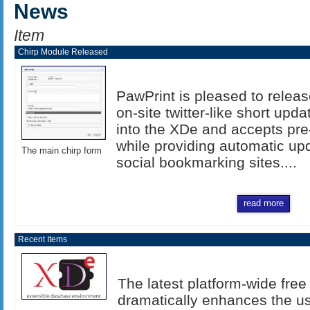
News
Item
Chirp Module Released
PawPrint is pleased to relea
on-site twitter-like short upd
into the XDe and accepts pre
while providing automatic upd
The main chirp form
social bookmarking sites....
read more
Recent Items
The latest platform-wide fr
dramatically enhances the u