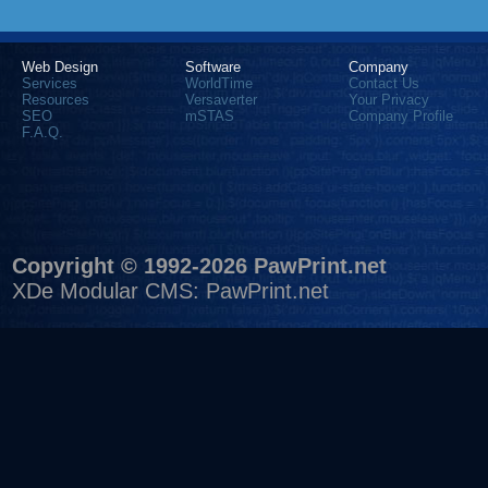
Web Design
Software
Company
Services
WorldTime
Contact Us
Resources
Versaverter
Your Privacy
SEO
mSTAS
Company Profile
F.A.Q.
Copyright © 1992-2026 PawPrint.net
XDe Modular CMS
:
PawPrint.net