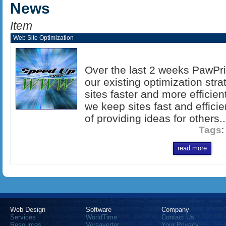
News
Item
Web Site Optimization
Over the last 2 weeks PawPr
our existing optimization str
sites faster and more efficien
we keep sites fast and efficien
of providing ideas for others..
Tags
read more
Web Design
Software
Company
Services
WorldTime
Contact Us
Resources
Versaverter
Your Privacy