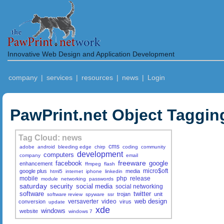
Innovative Web Design and Application Development
company
|
services
|
resources
|
news
|
Login
PawPrint.net Object Taggin
Tag Cloud: news
cms
adobe
android
bleeding edge
chirp
coding
community
development
computers
company
email
freeware
facebook
google
enhancement
ffmpeg
flash
micro$oft
google plus
media
html5
internet
iphone
linkedin
mobile
php
release
module
networking
passwords
saturday
security
social media
social networking
software
twitter
trojan
unit
software review
spyware
ssr
web design
versaverter
video
conversion
virus
update
xde
windows
website
windows 7