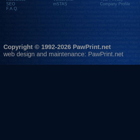
SEO
mSTAS
Company Profile
F.A.Q.
Copyright © 1992-2026 PawPrint.net
web design
and maintenance:
PawPrint.net