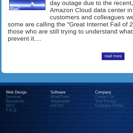
day outage due to the recent,
Amazon Cloud data center in 
customers and colleagues we
some are calling the "Great Internet Fail of 2
those who are still trying to understand wh
prevent it....
read more
Web Design
Software
Company
Services
WorldTime
Contact Us
Resources
Versaverter
Your Privacy
SEO
mSTAS
Company Profile
F.A.Q.