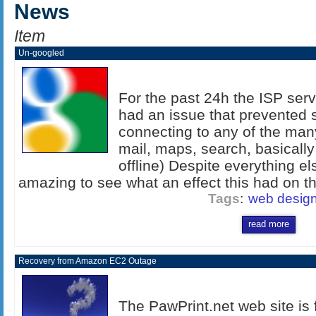
News
Item
Un-googled
For the past 24h the ISP serv
had an issue that prevented s
connecting to any of the man
mail, maps, search, basicall
offline) Despite everything els
amazing to see what an effect this had on the
Tags
:
web desig
read more
Recovery from Amazon EC2 Outage
The PawPrint.net web site is f