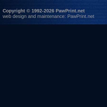
Copyright © 1992-2026 PawPrint.net
web design
and maintenance:
PawPrint.net