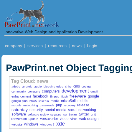
Innovative Web Design and Application Development
company
|
services
|
resources
|
news
|
Login
PawPrint.net Object Taggin
Tag Cloud: news
cms
adobe
android
audio
bleeding edge
chirp
coding
development
computers
community
company
email
freeware
facebook
google
enhancement
ffmpeg
flash
micro$oft
mobile
google plus
media
html5
linkedin
php
release
module
networking
passwords
recovery
saturday
security
social media
social networking
software
twitter
trojan
unit
software review
spyware
ssr
web design
versaverter
video
conversion
virus
update
xde
windows
website
windows 7