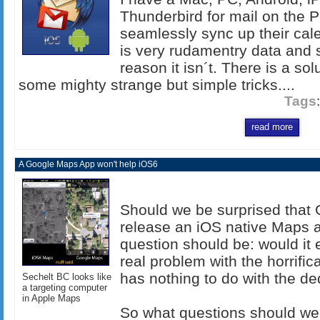
Thunderbird for mail on the P
seamlessly sync up their cale
is very rudamentry data and 
reason it isn´t. There is a sol
some mighty strange but simple tricks....
Tags
read more
A Google Maps App won't help iOS6
Should we be surprised that G
release an iOS native Maps 
question should be: would it 
real problem with the horrific
has nothing to do with the d
Sechelt BC looks like
a targeting computer
in Apple Maps
So what questions should we