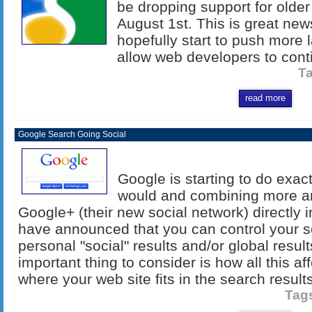
be dropping support for older
August 1st. This is great news
hopefully start to push more 
allow web developers to conti
T
read more
Google Search Going Social
Google is starting to do exac
would and combining more an
Google+ (their new social network) directly 
have announced that you can control your se
personal "social" results and/or global resul
important thing to consider is how all this 
where your web site fits in the search results
Tag