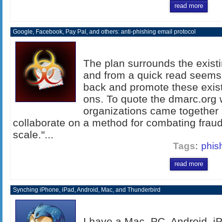
read more
Google, Facebook, Pay Pal, and others: anti-phishing email protocol
The plan surrounds the exis
and from a quick read seems 
back and promote these exist
ons. To quote the dmarc.org 
organizations came together i
collaborate on a method for combating fraudu
scale."...
Tags
:
phis
read more
Synching iPhone, iPad, Android, Mac, and Thunderbird
I have a Mac, PC, Android, i