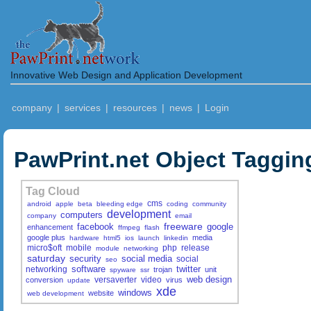
Innovative Web Design and Application Development
company
|
services
|
resources
|
news
|
Login
PawPrint.net Object Taggin
Tag Cloud
cms
android
apple
beta
bleeding edge
coding
community
development
computers
company
email
freeware
facebook
google
enhancement
ffmpeg
flash
google plus
media
hardware
html5
ios
launch
linkedin
micro$oft
mobile
php
release
module
networking
saturday
security
social media
social
seo
software
twitter
networking
trojan
unit
spyware
ssr
web design
versaverter
video
conversion
virus
update
xde
windows
website
web development