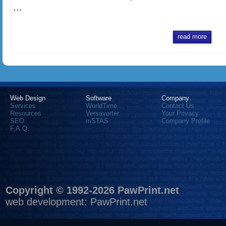
...
read more
Web Design
Software
Company
Services
WorldTime
Contact Us
Resources
Versaverter
Your Privacy
SEO
mSTAS
Company Profile
F.A.Q.
Copyright © 1992-2026 PawPrint.net
web development
:
PawPrint.net