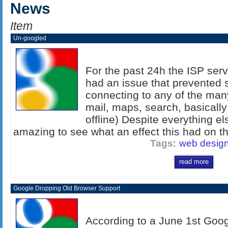
News
Item
Un-googled
For the past 24h the ISP serv
had an issue that prevented s
connecting to any of the man
mail, maps, search, basicall
offline) Despite everything els
amazing to see what an effect this had on the
Tags
:
web desig
read more
Google Dropping Old Browser Support
According to a June 1st Goog