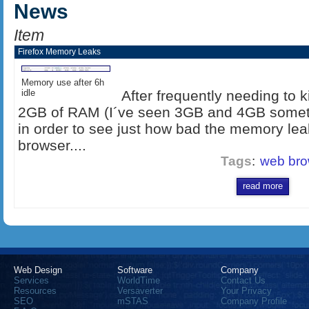
News
Item
Firefox Memory Leaks
Memory use after 6h
idle
After frequently needing to 
2GB of RAM (I´ve seen 3GB and 4GB sometime
in order to see just how bad the memory lea
browser....
Tags
:
web bro
read more
Web Design
Software
Company
Services
WorldTime
Contact Us
Resources
Versaverter
Your Privacy
SEO
mSTAS
Company Profile