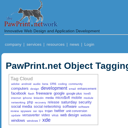
Innovative Web Design and Application Development
company
|
services
|
resources
|
news
|
Login
PawPrint.net Object Taggin
Tag Cloud
cms
adobe
android
audio
beta
coding
community
development
computers
enhancement
design
email
freeware
facebook
google
google plus
flash
html5
micro$oft
mobile
media
internet
iphone
linkedin
module
saturday
security
php
release
networking
recovery
social media
software
social networking
software
twitter
trojan
unit conversion
review
spyware
ssr
tips
web design
versaverter
video
virus
website
update
xde
windows
windows 7