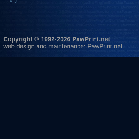
F.A.Q.
Copyright © 1992-2026 PawPrint.net
web design
and maintenance:
PawPrint.net