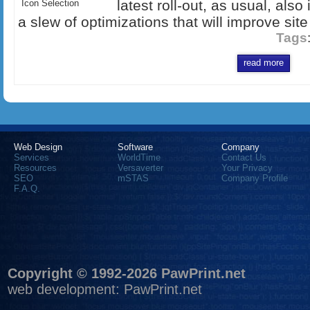
latest roll-out, as usual, als
Icon Selection
a slew of optimizations that will improve site
Tags
read more
Web Design
Software
Company
Services
WorldTime
Contact Us
Resources
Versaverter
Your Privacy
SEO
mSTAS
Company Profile
F.A.Q.
Copyright © 1992-2026 PawPrint.net
web development
:
PawPrint.net