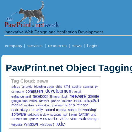
Innovative Web Design and Application Development
company
|
services
|
resources
|
news
|
Login
PawPrint.net Object Taggin
Tag Cloud: news
cms
adobe
android
bleeding edge
chirp
coding
community
development
computers
company
email
freeware
facebook
google
enhancement
ffmpeg
flash
micro$oft
google plus
media
html5
internet
iphone
linkedin
mobile
php
release
module
networking
passwords
saturday
security
social media
social networking
software
twitter
trojan
unit
software review
spyware
ssr
web design
versaverter
video
conversion
virus
update
xde
windows
website
windows 7