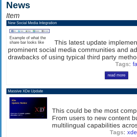
News
Item
New Social Media Integration
Example of what the
This latest update implement
share bar looks like
prominent social media communities and a
drawbacks of using typical third party method
Tags
:
f
read more
Massive XDe Update
This could be the most comp
From users to new content b
multilingual capabilities acros
Tags
:
xde