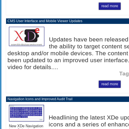
read more
CMS User Interface and Mobile Viewer Updates
Updates have been released 
the ability to target content 
desktop and/or mobile devices. The conten
been updated to an improved user interface
video for details....
Tag
read more
Navigation Icons and Improved Audit Trail
Headlining the latest XDe up
icons and a series of enhance
New XDe Navigation