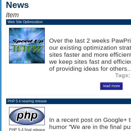
News
Item
Web Site Optimization
Over the last 2 weeks PawPr
our existing optimization str
sites faster and more efficien
we keep sites fast and efficien
of providing ideas for others..
Tags
read more
PHP 5.4 nearing release
In a recent post on Google+ t
humor "We are in the final p
PHP 5.4 final release