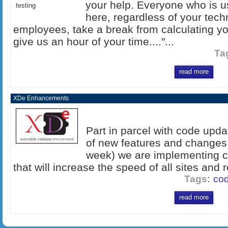
your help. Everyone who is 
testing
here, regardless of your tech
employees, take a break from calculating yo
give us an hour of your time...."...
Ta
read more
XDe Enhancements
Part in parcel with code upda
of new features and changes 
week) we are implementing 
that will increase the speed of all sites and
Tags
:
cod
read more