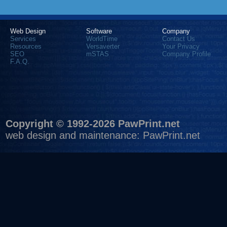
Web Design
Software
Company
Services
WorldTime
Contact Us
Resources
Versaverter
Your Privacy
SEO
mSTAS
Company Profile
F.A.Q.
Copyright © 1992-2026 PawPrint.net
web design
and maintenance:
PawPrint.net