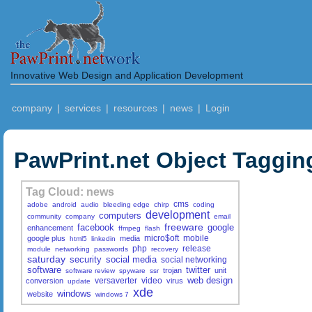
Innovative Web Design and Application Development
company
|
services
|
resources
|
news
|
Login
PawPrint.net Object Taggin
Tag Cloud: news
cms
adobe
android
audio
bleeding edge
chirp
coding
development
computers
community
company
email
freeware
facebook
google
enhancement
ffmpeg
flash
micro$oft
mobile
google plus
media
html5
linkedin
php
release
module
networking
passwords
recovery
saturday
security
social media
social networking
software
twitter
trojan
unit
software review
spyware
ssr
web design
versaverter
video
conversion
virus
update
xde
windows
website
windows 7