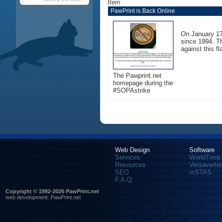
Item
PawPrint is Back Online
On January 17t
since 1994. Th
against this fl
The Pawprint.net
homepage during the
#SOPAstrike
Web Design
Software
Services
WorldTime
Resources
Versaverter
SEO
mSTAS
F.A.Q.
Copyright © 1992-2026 PawPrint.net
web development
:
PawPrint.net