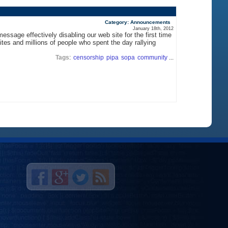
Category: Announcements
January 18th, 2012
sage effectively disabling our web site for the first time
tes and millions of people who spent the day rallying
Tags
:
censorship
pipa
sopa
community
...