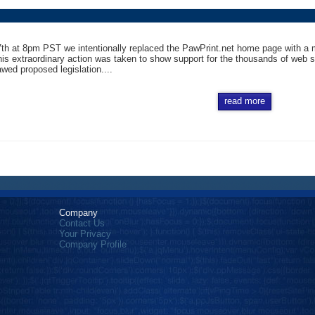
h at 8pm PST we intentionally replaced the PawPrint.net home page with a mes
is extraordinary action was taken to show support for the thousands of web si
awed proposed legislation....
read more
Company
Contact Us
Your Privacy
Company Profile