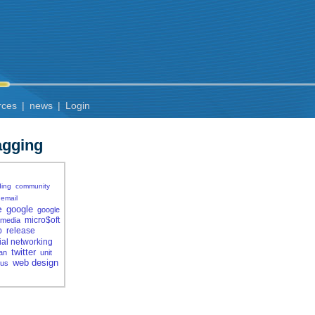
rces
|
news
|
Login
agging
ding
community
email
e
google
google
micro$oft
media
p
release
ial networking
twitter
jan
unit
web design
rus