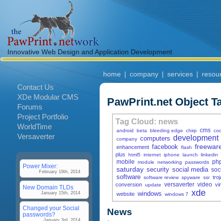
Innovative Web Design and Application Development
home
|
company
|
services
|
resou
Contact Us
XDe Modular CMS
PawPrint.net Object T
Forums
Project Portfolio
Tag Cloud: news
WorldTime
cms
android
beta
bleeding edge
chirp
co
Versaverter
development
computers
company
freewar
facebook
enhancement
flash
plus
html5
internet
iphone
launch
linkedin
mobile
ph
module
networking
passwords
Power Mixer:
saturday
security
social media
soc
February 19th, 2014
software
tro
software review
spyware
ssr
versaverter
video
conversion
vi
update
New Domain TLDs
xde
windows
January 15th, 2014
website
windows 7
Changed your Social
News
passwords?
January 3rd, 2014