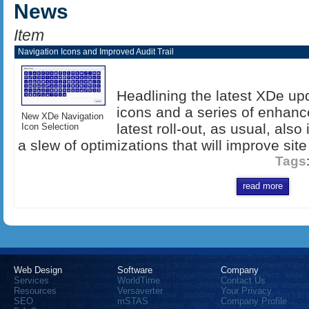
News
Item
Navigation Icons and Improved Audit Trail
Headlining the latest XDe up
icons and a series of enhance
New XDe Navigation
latest roll-out, as usual, als
Icon Selection
a slew of optimizations that will improve site
Tags
read more
Web Design
Software
Company
Services
WorldTime
Contact Us
Resources
Versaverter
Your Privacy
SEO
mSTAS
Company Profile