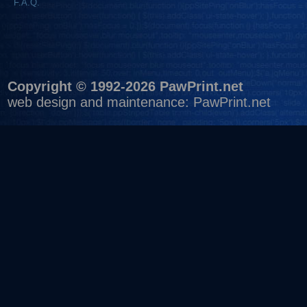
F.A.Q.
Copyright © 1992-2026 PawPrint.net
web design
and maintenance:
PawPrint.net