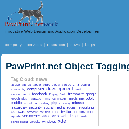
Innovative Web Design and Application Development
company
|
services
|
resources
|
news
|
Login
PawPrint.net Object Taggin
Tag Cloud: news
cms
adobe
android
apple
audio
bleeding edge
coding
development
computers
community
email
freeware
facebook
google
enhancement
ffmpeg
flash
micro$oft
google plus
media
hardware
html5
ios
linkedin
mobile
php
release
module
networking
recovery
saturday
security
social media
social networking
software
twitter
trojan
unit conversion
spyware
ssr
tips
web design
versaverter
video
virus
update
web
xde
windows
website
development