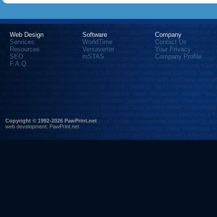
Web Design
Software
Company
Services
WorldTime
Contact Us
Resources
Versaverter
Your Privacy
SEO
mSTAS
Company Profile
F.A.Q.
Copyright © 1992-2026 PawPrint.net
web development
:
PawPrint.net