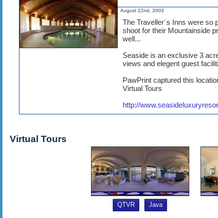
August 22nd, 2003
The Traveller´s Inns were so pl
shoot for their Mountainside p
well...
Seaside is an exclusive 3 acr
views and elegent guest facilit
PawPrint captured this locati
Virtual Tours
http://www.seasideluxuryreso
Virtual Tours
QTVR
Java