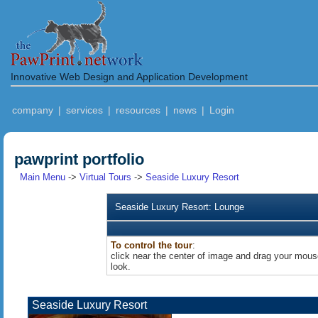
Innovative Web Design and Application Development
company
|
services
|
resources
|
news
|
Login
pawprint portfolio
Main Menu
->
Virtual Tours
->
Seaside Luxury Resort
Seaside Luxury Resort: Lounge
To control the tour
:
click near the center of image and drag your mouse
look.
Seaside Luxury Resort